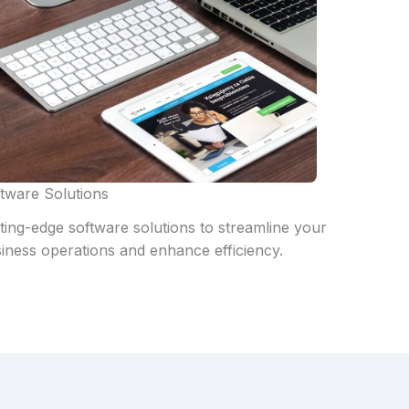
tware Solutions
ting-edge software solutions to streamline your
iness operations and enhance efficiency.