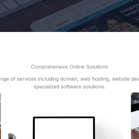
Comprehensive Online Solutions
nge of services including domain, web hosting, website d
specialized software solutions.