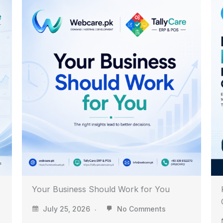
Know Your Business Before Your
Competitors Do
July 24, 2026
No Comments