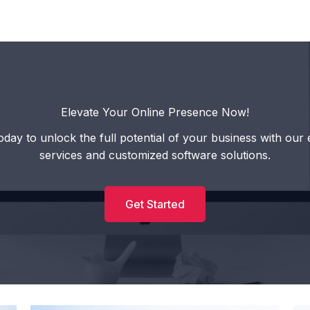
Elevate Your Online Presence Now!
oday to unlock the full potential of your business with our 
services and customized software solutions.
Get Started