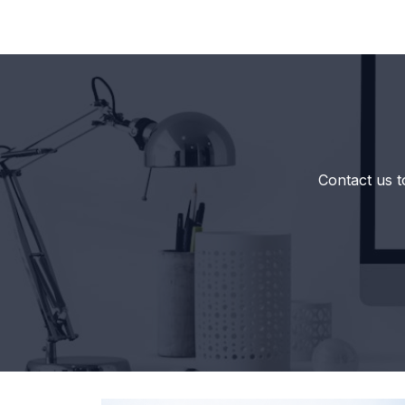
Contact us t