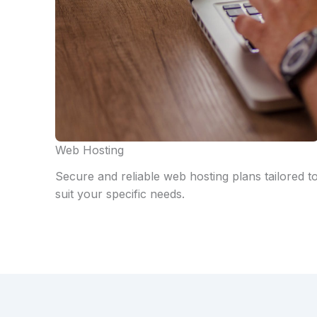
Web Hosting
Secure and reliable web hosting plans tailored t
suit your specific needs.