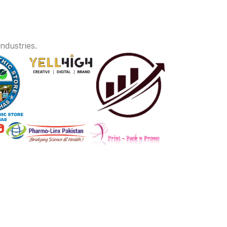
ndustries.