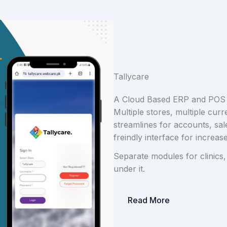
Tallycare
A Cloud Based ERP and POS
Multiple stores, multiple curr
streamlines for accounts, sa
freindly interface for increase
Separate modules for clinics,
under it.
Read More