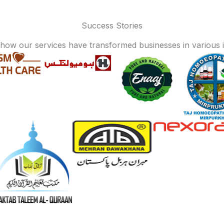
Success Stories
how our services have transformed businesses in various i