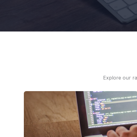
Explore our ra