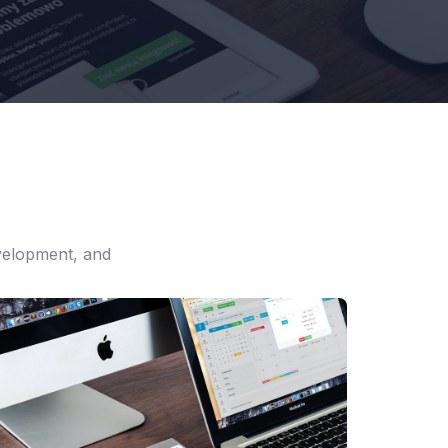
evelopment, and