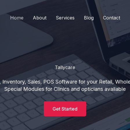
Home
About
Services
Blog
Contact
Tallycare
 Inventory, Sales, POS Software for your Retail, Whol
Special Modules for Clinics and opticians available
Get Started