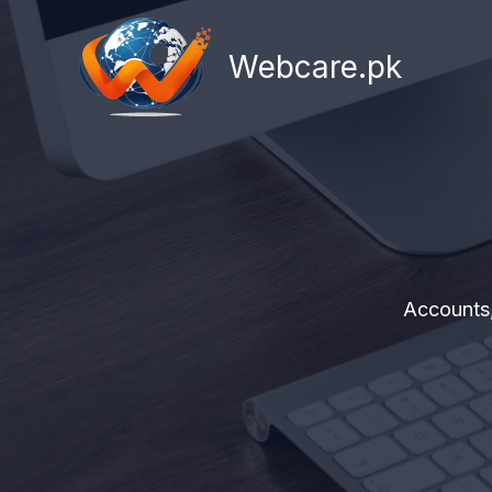
Skip
to
Webcare.pk
content
Accounts,