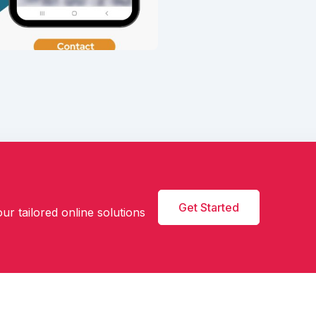
Get Started
ur tailored online solutions