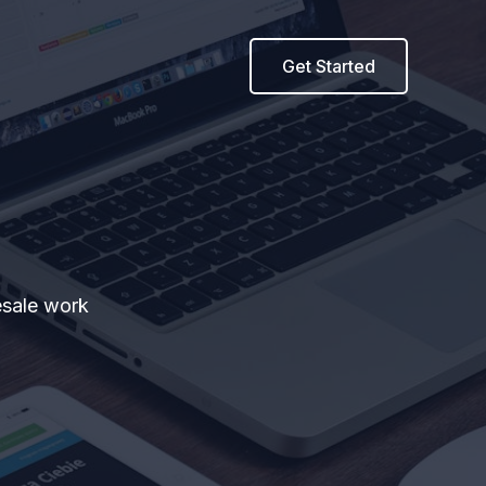
Get Started
esale work