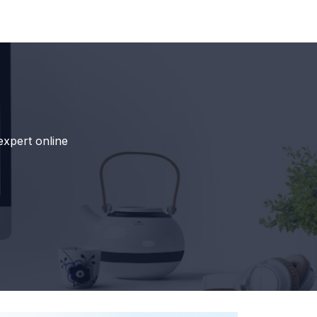
expert online