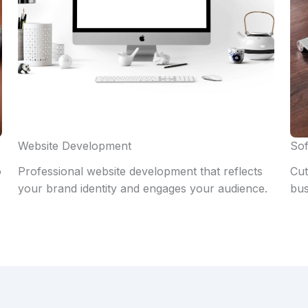
Website Development
Sof
o
Professional website development that reflects
Cut
your brand identity and engages your audience.
bus