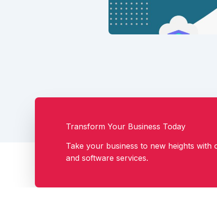
Transform Your Business Today
Take your business to new heights with o
and software services.