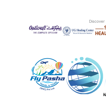
Discover 