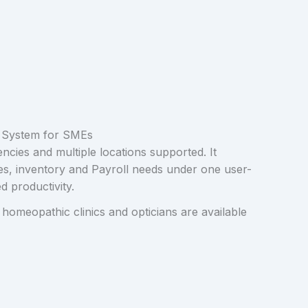
 System for SMEs
encies and multiple locations supported. It
les, inventory and Payroll needs under one user-
d productivity.
 homeopathic clinics and opticians are available