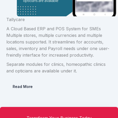
Tallycare
A Cloud Based ERP and POS System for SMEs
Multiple stores, multiple currencies and multiple
locations supported. It streamlines for accounts,
sales, inventory and Payroll needs under one user-
freindly interface for increased productivity.
Separate modules for clinics, homeopathic clinics
and opticians are available under it.
Read More
Transform Your Business Today