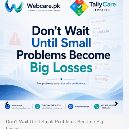
Don’t Wait Until Small Problems Become Big
Losses