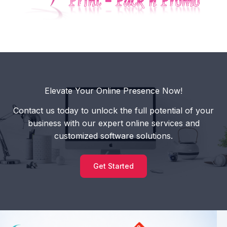
Elevate Your Online Presence Now!
Contact us today to unlock the full potential of your
business with our expert online services and
customized software solutions.
Get Started