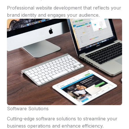
Professional website development that reflects your
brand identity and engages your audience.
Software Solutions
Cutting-edge software solutions to streamline your
business operations and enhance efficiency.