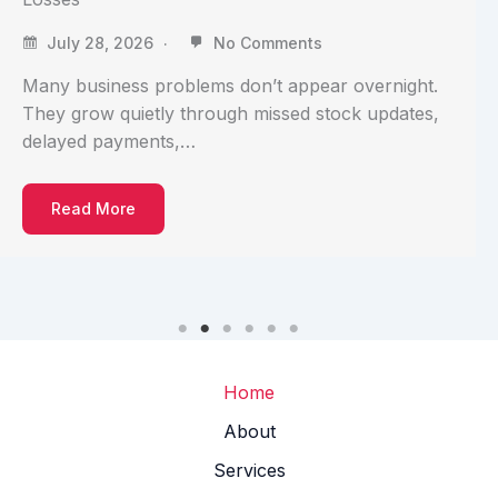
July 28, 2026
No Comments
Many business problems don’t appear overnight.
They grow quietly through missed stock updates,
delayed payments,…
Read More
Home
About
Services