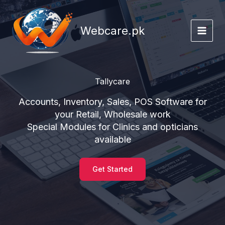
Skip
to
Webcare.pk
content
Tallycare
Accounts, Inventory, Sales, POS Software for
your Retail, Wholesale work
Special Modules for Clinics and opticians
available
Get Started