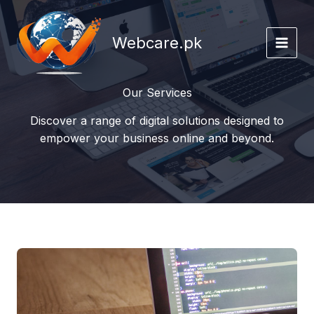
Skip
to
Webcare.pk
content
Our Services
Discover a range of digital solutions designed to
empower your business online and beyond.