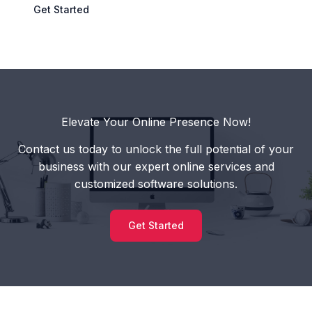
Get Started
Elevate Your Online Presence Now!
Contact us today to unlock the full potential of your
business with our expert online services and
customized software solutions.
Get Started