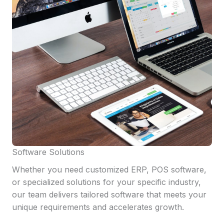
Software Solutions
Whether you need customized ERP, POS software,
or specialized solutions for your specific industry,
our team delivers tailored software that meets your
unique requirements and accelerates growth.