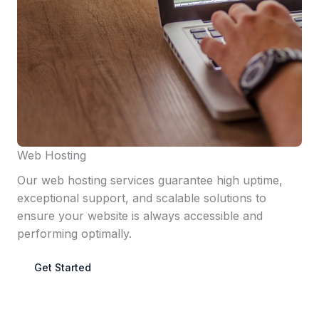
Web Hosting
Our web hosting services guarantee high uptime,
exceptional support, and scalable solutions to
ensure your website is always accessible and
performing optimally.
Get Started