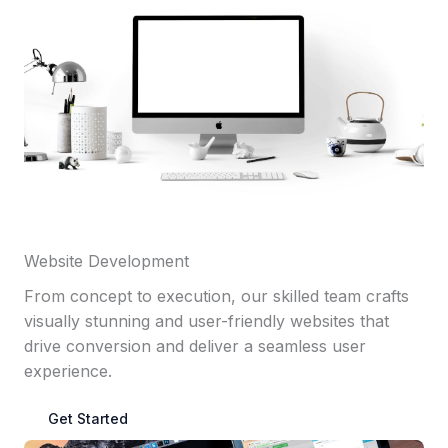
Website Development
From concept to execution, our skilled team crafts
visually stunning and user-friendly websites that
drive conversion and deliver a seamless user
experience.
Get Started