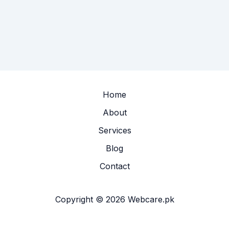
Home
About
Services
Blog
Contact
Copyright © 2026 Webcare.pk