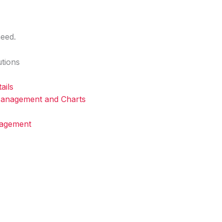
Home
About
Services
Blog
Contact
eed.
tions
ails
 Management and Charts
nagement