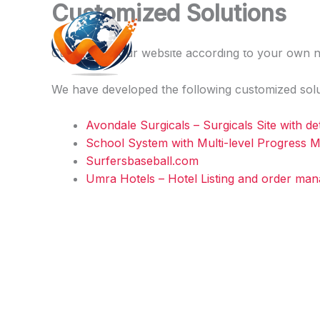
Customized Solutions
Skip
to
Webcare.pk
content
Customize Your website according to your own n
We have developed the following customized solu
Avondale Surgicals – Surgicals Site with det
School System with Multi-level Progress
Surfersbaseball.com
Umra Hotels – Hotel Listing and order ma