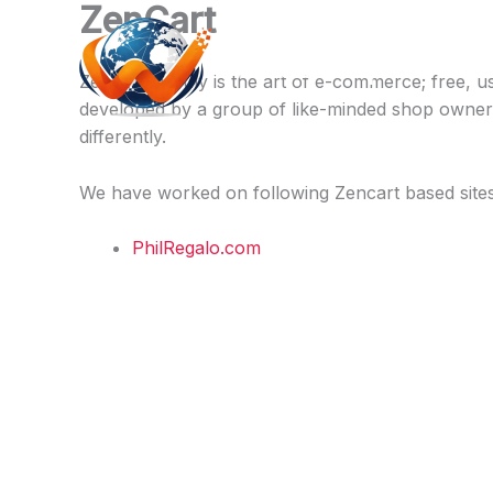
ZenCart
Skip
to
Webcare.pk
content
Zen Cart® truly is the art of e-commerce; free, 
developed by a group of like-minded shop owner
differently.
We have worked on following Zencart based site
PhilRegalo.com