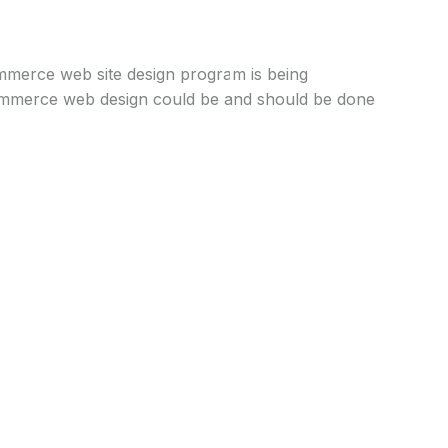
Get Started
ommerce web site design program is being
commerce web design could be and should be done