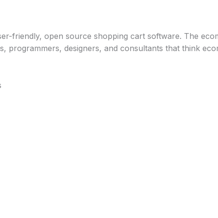
Home
About
Services
Blog
Contact
user-friendly, open source shopping cart software. The ec
s, programmers, designers, and consultants that think e
s