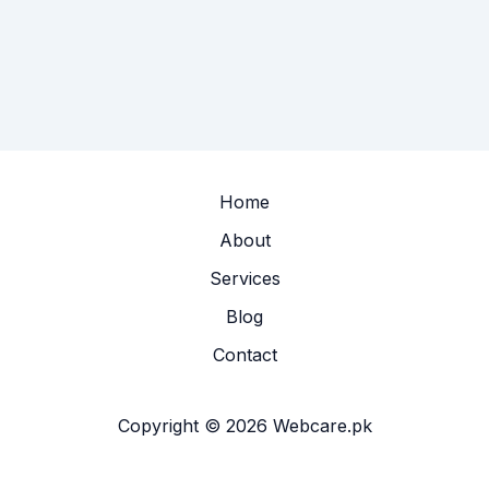
Home
About
Services
Blog
Contact
Copyright © 2026 Webcare.pk