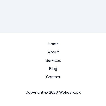
Home
About
Services
Blog
Contact
Copyright © 2026 Webcare.pk