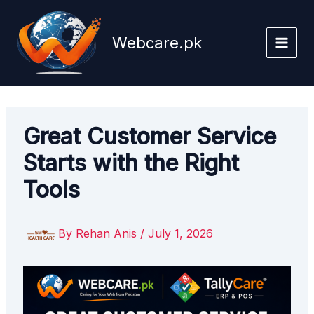
Skip
to
Webcare.pk
content
Great Customer Service
Starts with the Right
Tools
By
Rehan Anis
/
July 1, 2026