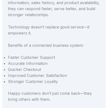
information, sales history, and product availability,
they can respond faster, serve better, and build
stronger relationships.
Technology doesn’t replace good service—it
empowers it.
Benefits of a connected business system:
Faster Customer Support
Accurate Information
Quicker Checkout
Improved Customer Satisfaction
Stronger Customer Loyalty
Happy customers don’t just come back—they
bring others with them.