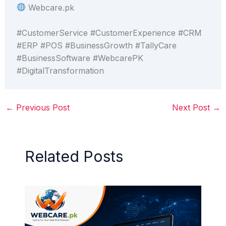
Webcare.pk
#CustomerService #CustomerExperience #CRM
#ERP #POS #BusinessGrowth #TallyCare
#BusinessSoftware #WebcarePK
#DigitalTransformation
←
Previous Post
Next Post
→
Related Posts