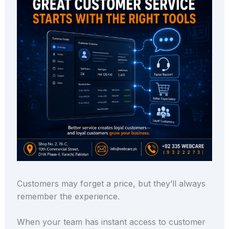
Customers may forget a price, but they’ll always
remember the experience.
When your team has instant access to customer