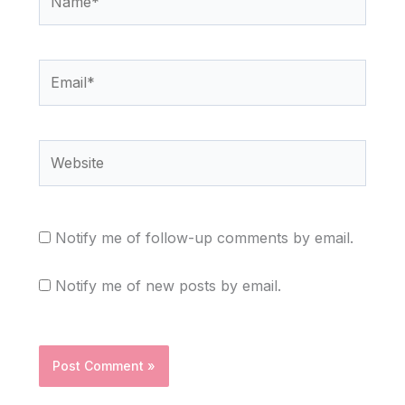
Email*
Website
Notify me of follow-up comments by email.
Notify me of new posts by email.