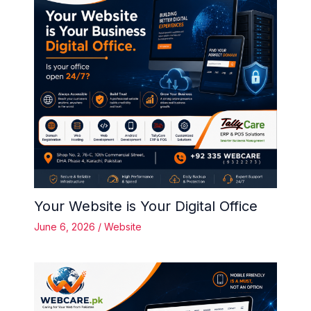
Your Website is Your Digital Office
June 6, 2026
/
Website