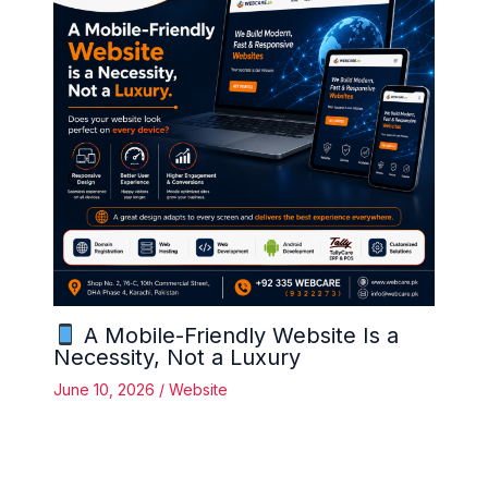
A Mobile-Friendly Website Is a
Necessity, Not a Luxury
June 10, 2026
/
Website