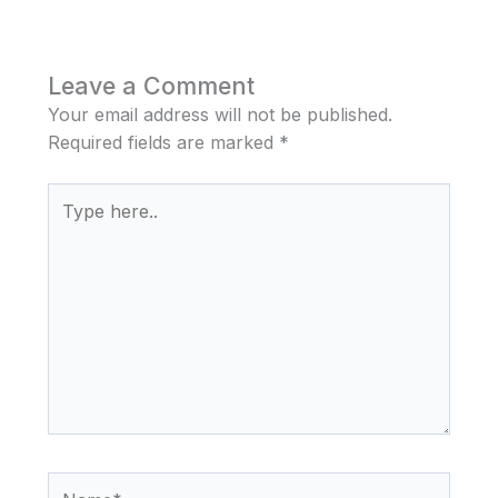
Leave a Comment
Your email address will not be published.
Required fields are marked
*
Type
here..
Name*