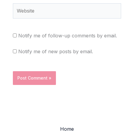
Website
Notify me of follow-up comments by email.
Notify me of new posts by email.
Home