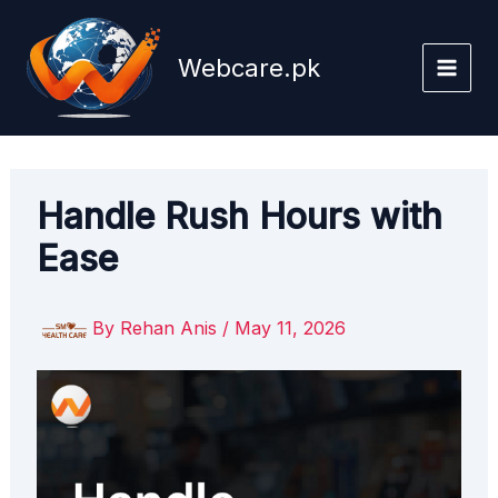
Skip
to
Webcare.pk
content
Handle Rush Hours with
Ease
By
Rehan Anis
/
May 11, 2026