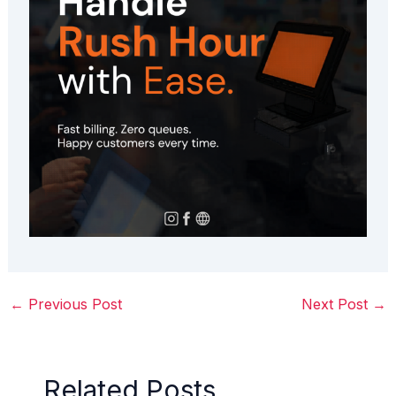
←
Previous Post
Next Post
→
Related Posts