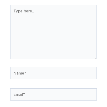
Type
here..
Name*
Email*