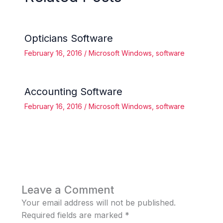
Opticians Software
February 16, 2016
/
Microsoft Windows
,
software
Accounting Software
February 16, 2016
/
Microsoft Windows
,
software
Leave a Comment
Your email address will not be published.
Required fields are marked
*