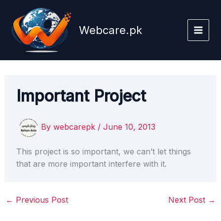
Skip
to
Webcare.pk
content
Important Project
By
webcarepk
/
June 10, 2013
This project is so important, we can’t let things
that are more important interfere with it.
←
Previous Post
Next Post
→