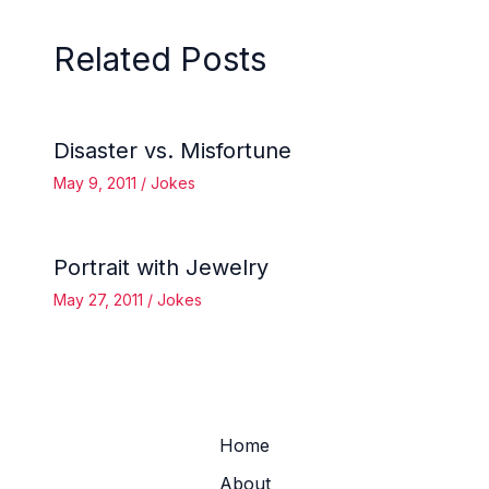
Related Posts
Disaster vs. Misfortune
May 9, 2011
/
Jokes
Portrait with Jewelry
May 27, 2011
/
Jokes
Home
About