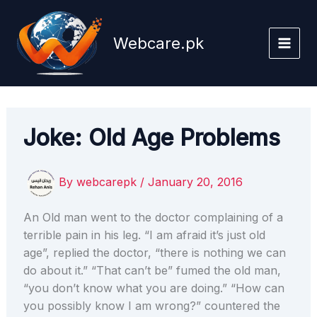
Skip
to
Webcare.pk
content
Joke: Old Age Problems
By
webcarepk
/
January 20, 2016
An Old man went to the doctor complaining of a
terrible pain in his leg. “I am afraid it’s just old
age”, replied the doctor, “there is nothing we can
do about it.” “That can’t be” fumed the old man,
“you don’t know what you are doing.” “How can
you possibly know I am wrong?” countered the