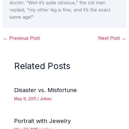
doctor. “Well it’s quite obvious,” the old man
replied, “my other leg is fine, and it’s the exact
same age!”
←
Previous Post
Next Post
→
Related Posts
Disaster vs. Misfortune
May 9, 2011
/
Jokes
Portrait with Jewelry