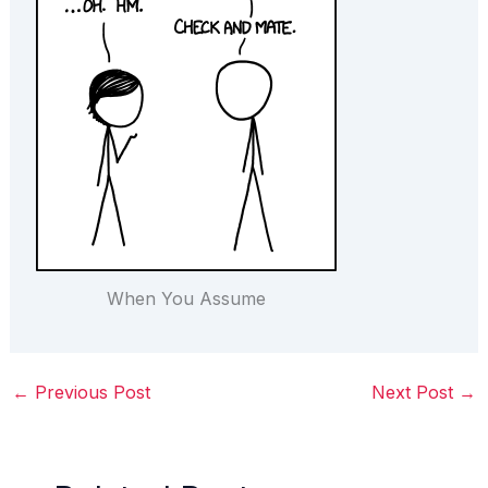
When You Assume
←
Previous Post
Next Post
→