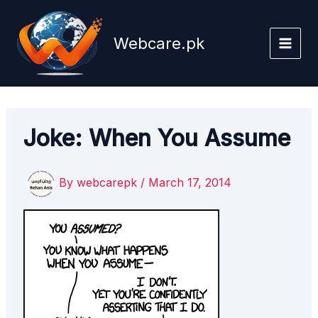
Skip
to
Webcare.pk
content
Joke: When You Assume
By
webcarepk
/
March 17, 2014