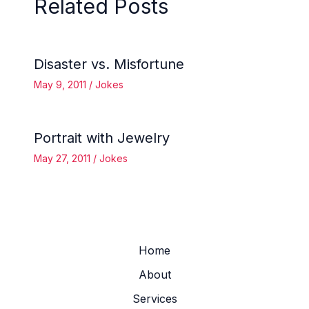
Related Posts
Disaster vs. Misfortune
May 9, 2011
/
Jokes
Portrait with Jewelry
May 27, 2011
/
Jokes
Home
About
Services