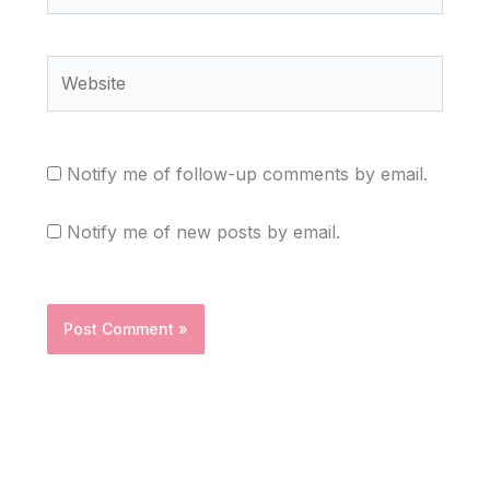
Website
Notify me of follow-up comments by email.
Notify me of new posts by email.