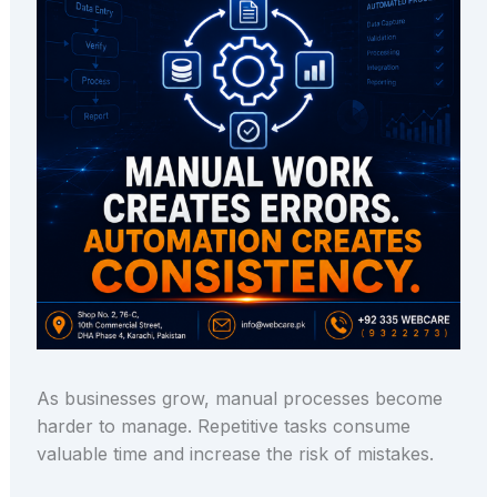
As businesses grow, manual processes become
harder to manage. Repetitive tasks consume
valuable time and increase the risk of mistakes.