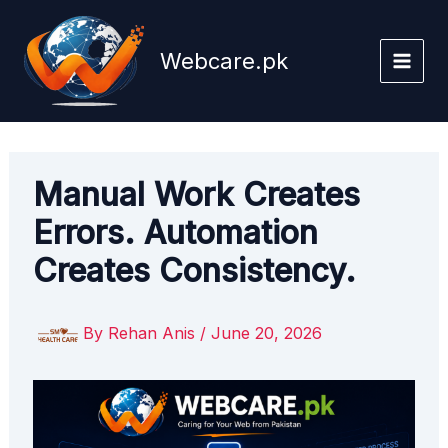
Skip
to
Webcare.pk
content
Manual Work Creates
Errors. Automation
Creates Consistency.
By
Rehan Anis
/
June 20, 2026