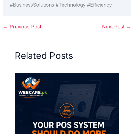
#BusinessSolutions #Technology #Efficiency
←
Previous Post
Next Post
→
Related Posts