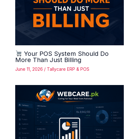
Your POS System Should Do
More Than Just Billing
June 11, 2026
/
Tallycare ERP & POS