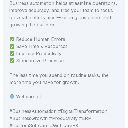
Business automation helps streamline operations,
improve accuracy, and free your team to focus
on what matters most—serving customers and
growing the business.
Reduce Human Errors
Save Time & Resources
Improve Productivity
Standardize Processes
The less time you spend on routine tasks, the
more time you have for growth.
Webcare.pk
#BusinessAutomation #DigitalTransformation
#BusinessGrowth #Productivity #ERP
#CustomSoftware #WebcarePK