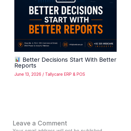
Better Decisions Start With Better
Reports
June 13, 2026
/
Tallycare ERP & POS
Leave a Comment
Your email address will not be published.