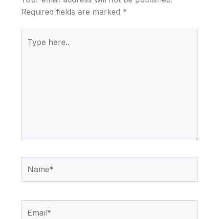
Required fields are marked
*
Type
here..
Name*
Email*