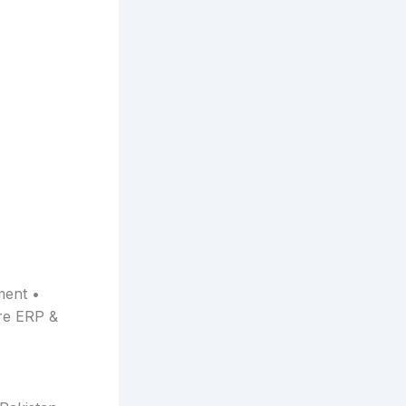
ment •
re ERP &