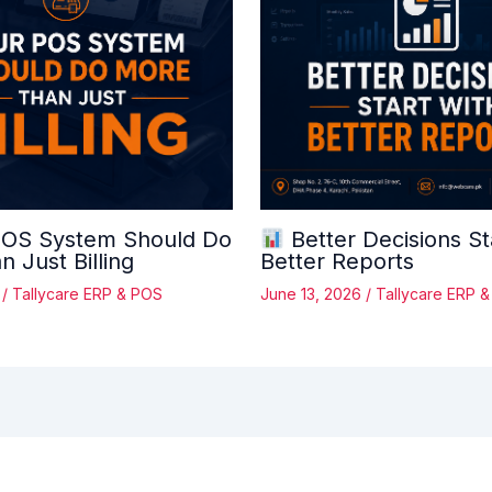
OS System Should Do
Better Decisions St
 Just Billing
Better Reports
6
/
Tallycare ERP & POS
June 13, 2026
/
Tallycare ERP 