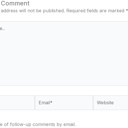
a Comment
 address will not be published.
Required fields are marked
Email*
Website
e of follow-up comments by email.