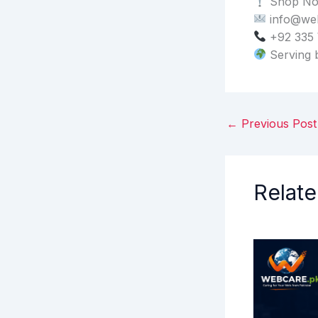
Shop No.
info@we
+92 335
Serving 
←
Previous Post
Relate