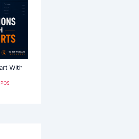
art With
& POS