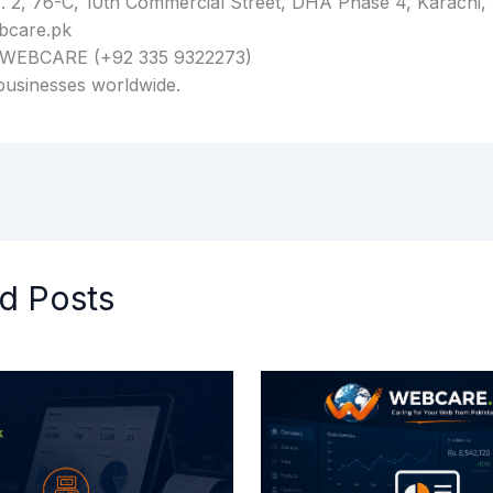
 2, 76-C, 10th Commercial Street, DHA Phase 4, Karachi, 
bcare.pk
 WEBCARE (+92 335 9322273)
businesses worldwide.
d Posts