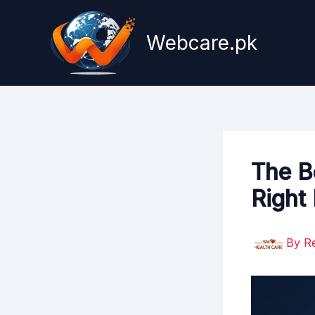
Skip
to
Webcare.pk
content
The B
Right
By
R