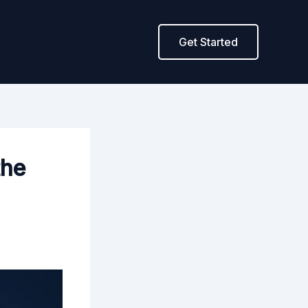
Get Started
the