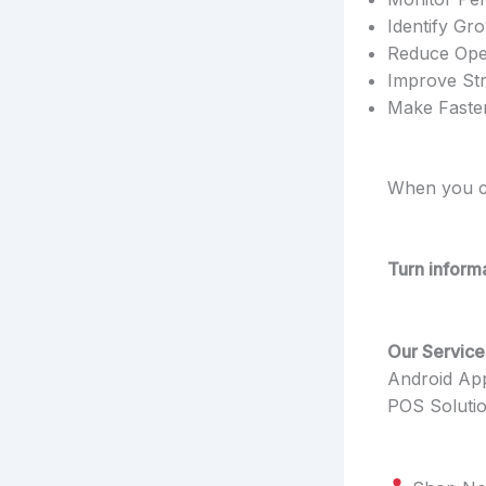
Identify Gr
Reduce Oper
Improve Str
Make Faster
When you ca
Turn informa
Our Service
Android Ap
POS Soluti