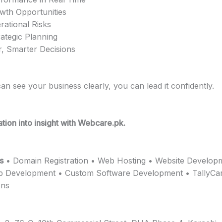
owth Opportunities
ational Risks
ategic Planning
, Smarter Decisions
n see your business clearly, you can lead it confidently.
tion into insight with Webcare.pk.
s
• Domain Registration • Web Hosting • Website Develop
p Development • Custom Software Development • TallyCa
ons