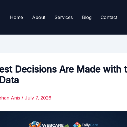
Home
About
Services
Blog
Contact
est Decisions Are Made with 
 Data
ehan Anis
/
July 7, 2026