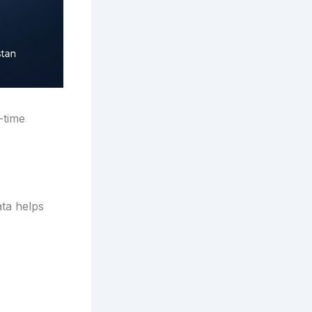
-time
ata helps