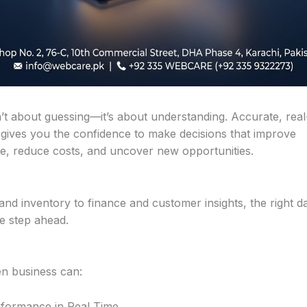
n’t about guessing—it’s about understanding. Accurate, real
 gives you the confidence to make decisions that improve
, reduce costs, and uncover new opportunities.
and inventory to finance and customer insights, the right d
e step ahead.
en business can:
formance in Real Time