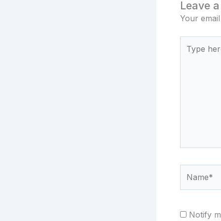
Leave 
Your email
Type
here..
Name*
Notify m