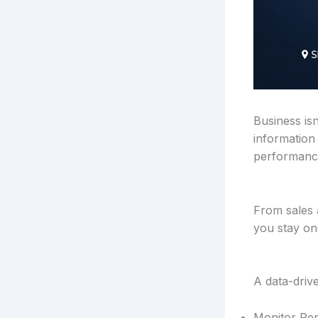
Business is
information
performance
From sales 
you stay on
A data-driv
Monitor Per