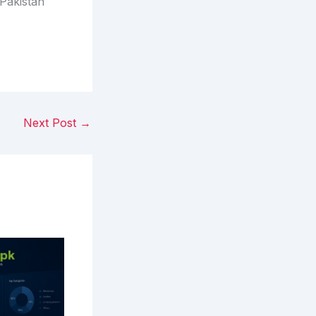
Pakistan
Next Post
→