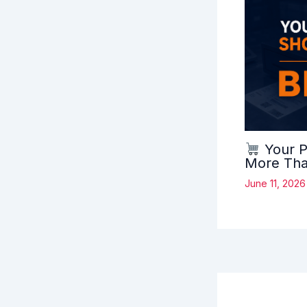
Your P
More Than
June 11, 202