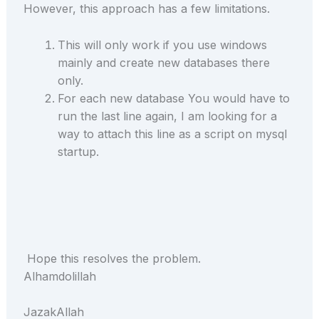
However, this approach has a few limitations.
This will only work if you use windows
mainly and create new databases there
only.
For each new database You would have to
run the last line again, I am looking for a
way to attach this line as a script on mysql
startup.
Hope this resolves the problem.
Alhamdolillah
JazakAllah