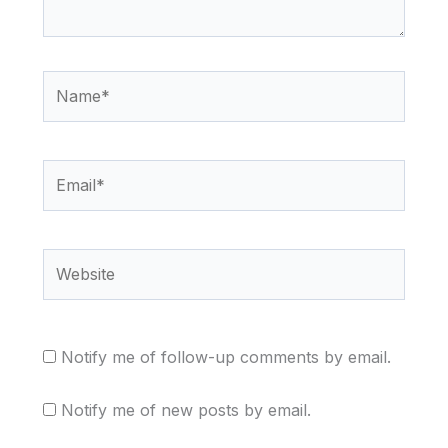
Name*
Email*
Website
Notify me of follow-up comments by email.
Notify me of new posts by email.