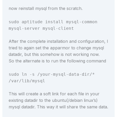
now reinstall mysql from the scratch.
sudo aptitude install mysql-common
mysql-server mysql-client
After the complete installation and configuration, I
tried to again set the apparmor to change mysql
datadir, but this somehow is not working now.
So the alternate is to run the following command
sudo ln -s /your-mysql-data-dir/*
/var/lib/mysql
This will create a soft link for each file in your
existing datadir to the ubuntu(/debian linux’s)
mysql datadir. This way it will share the same data.