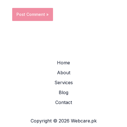
Home
About
Services
Blog
Contact
Copyright © 2026 Webcare.pk