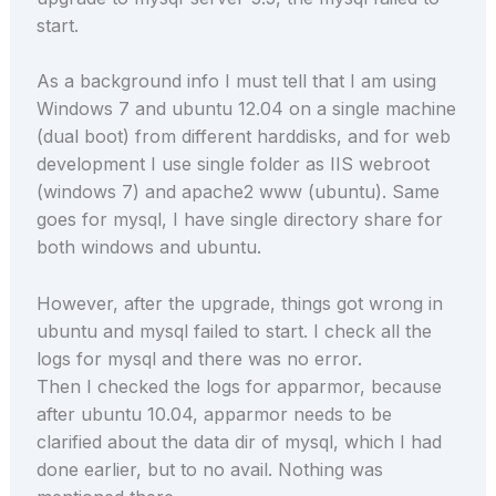
start.
As a background info I must tell that I am using
Windows 7 and ubuntu 12.04 on a single machine
(dual boot) from different harddisks, and for web
development I use single folder as IIS webroot
(windows 7) and apache2 www (ubuntu). Same
goes for mysql, I have single directory share for
both windows and ubuntu.
However, after the upgrade, things got wrong in
ubuntu and mysql failed to start. I check all the
logs for mysql and there was no error.
Then I checked the logs for apparmor, because
after ubuntu 10.04, apparmor needs to be
clarified about the data dir of mysql, which I had
done earlier, but to no avail. Nothing was