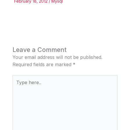
February 18, 2012
/
Mysql
Leave a Comment
Your email address will not be published.
Required fields are marked
*
Type
here..