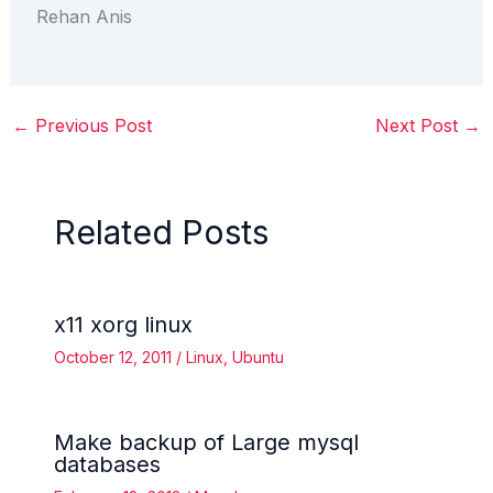
Rehan Anis
←
Previous Post
Next Post
→
Related Posts
x11 xorg linux
October 12, 2011
/
Linux
,
Ubuntu
Make backup of Large mysql
databases