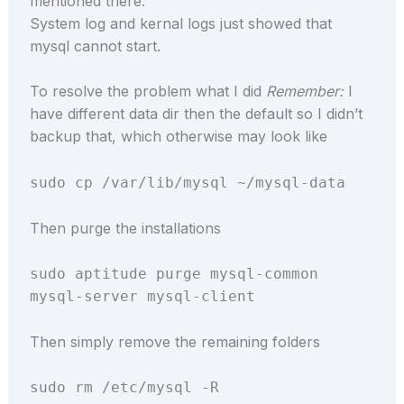
mentioned there.
System log and kernal logs just showed that
mysql cannot start.
To resolve the problem what I did
Remember:
I
have different data dir then the default so I didn’t
backup that, which otherwise may look like
sudo cp /var/lib/mysql ~/mysql-data
Then purge the installations
sudo aptitude purge mysql-common
mysql-server mysql-client
Then simply remove the remaining folders
sudo rm /etc/mysql -R