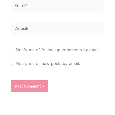
Email*
Website
Notify me of follow-up comments by email.
Notify me of new posts by email.