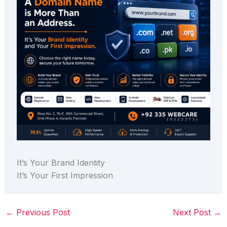
It’s Your Brand Identity
It’s Your First Impression
←
Previous Post
Next Post
→