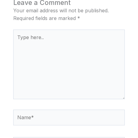
Leave a Comment
Your email address will not be published.
Required fields are marked
*
Type
here..
Name*