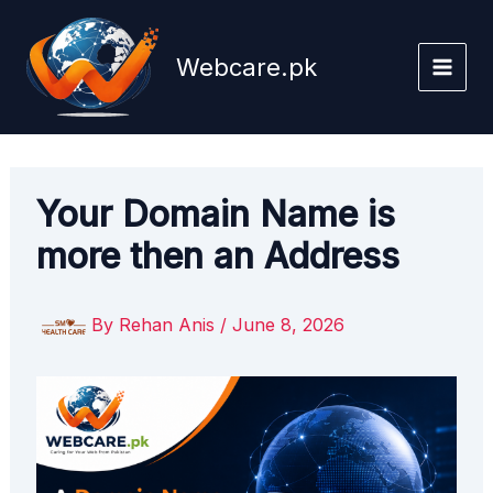
Skip
to
Webcare.pk
content
Your Domain Name is
more then an Address
By
Rehan Anis
/
June 8, 2026