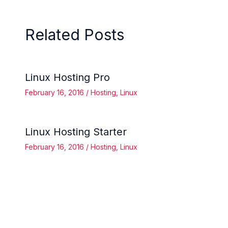
Related Posts
Linux Hosting Pro
February 16, 2016
/
Hosting
,
Linux
Linux Hosting Starter
February 16, 2016
/
Hosting
,
Linux