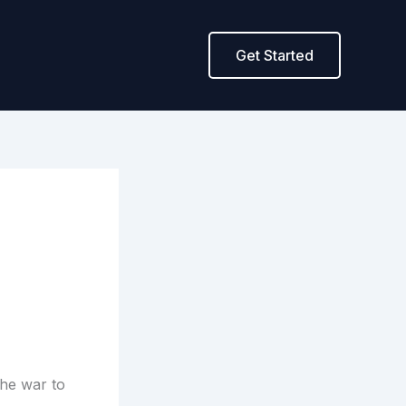
Get Started
the war to