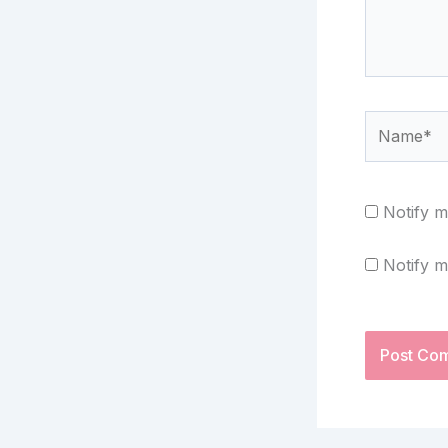
Name*
Notify m
Notify m