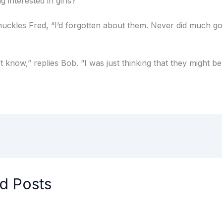
g interested in girls?”
huckles Fred, “I’d forgotten about them. Never did much go
’t know,” replies Bob. “I was just thinking that they might be
d Posts