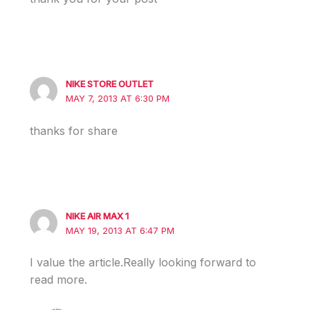
NIKE STORE OUTLET
MAY 7, 2013 AT 6:30 PM
thanks for share
NIKE AIR MAX 1
MAY 19, 2013 AT 6:47 PM
I value the article.Really looking forward to
read more.