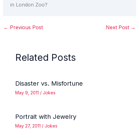
in London Zoo?
←
Previous Post
Next Post
→
Related Posts
Disaster vs. Misfortune
May 9, 2011
/
Jokes
Portrait with Jewelry
May 27, 2011
/
Jokes