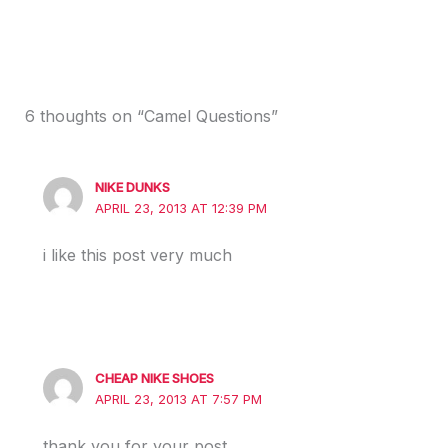
6 thoughts on “Camel Questions”
NIKE DUNKS
APRIL 23, 2013 AT 12:39 PM
i like this post very much
CHEAP NIKE SHOES
APRIL 23, 2013 AT 7:57 PM
thank you for your post