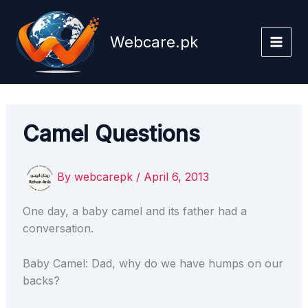
Skip
to
Webcare.pk
content
Camel Questions
By
webcarepk
/
April 6, 2013
One day, a baby camel and its father had a
conversation.
Baby Camel: Dad, why do we have humps on our
backs?