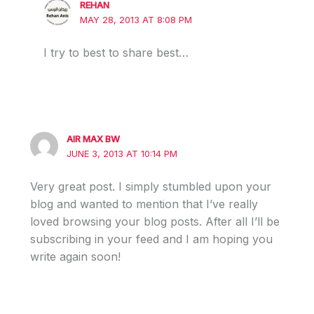
REHAN
MAY 28, 2013 AT 8:08 PM
I try to best to share best…
AIR MAX BW
JUNE 3, 2013 AT 10:14 PM
Very great post. I simply stumbled upon your
blog and wanted to mention that I’ve really
loved browsing your blog posts. After all I’ll be
subscribing in your feed and I am hoping you
write again soon!