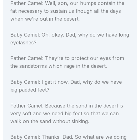
Father Camel: Well, son, our humps contain the
fat necessary to sustain us though all the days
when we’re out in the desert.
Baby Camel: Oh, okay. Dad, why do we have long
eyelashes?
Father Camel: They’re to protect our eyes from
the sandstorms which rage in the desert.
Baby Camel: I get it now. Dad, why do we have
big padded feet?
Father Camel: Because the sand in the desert is
very soft and we need big feet so that we can
walk on the sand without sinking.
Baby Camel: Thanks, Dad. So what are we doing