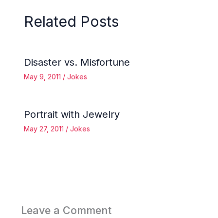
Related Posts
Disaster vs. Misfortune
May 9, 2011
/
Jokes
Portrait with Jewelry
May 27, 2011
/
Jokes
Leave a Comment