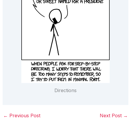
Directions
←
Previous Post
Next Post
→