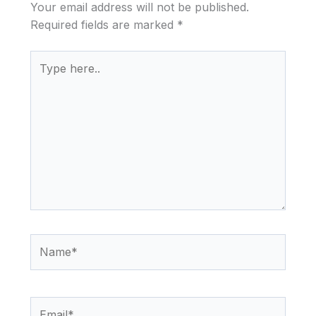
Your email address will not be published.
Required fields are marked
*
Type
here..
Name*
Email*