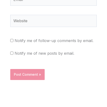
Website
Notify me of follow-up comments by email.
Notify me of new posts by email.