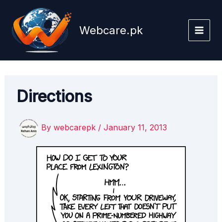
Skip
to
Webcare.pk
content
Directions
By
webcarepk
/
January 11, 2013