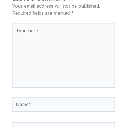
Your email address will not be published.
Required fields are marked
*
Type
here..
Name*
Email*