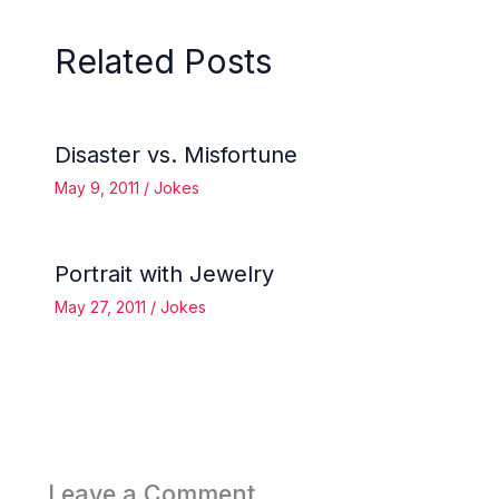
Related Posts
Disaster vs. Misfortune
May 9, 2011
/
Jokes
Portrait with Jewelry
May 27, 2011
/
Jokes
Leave a Comment