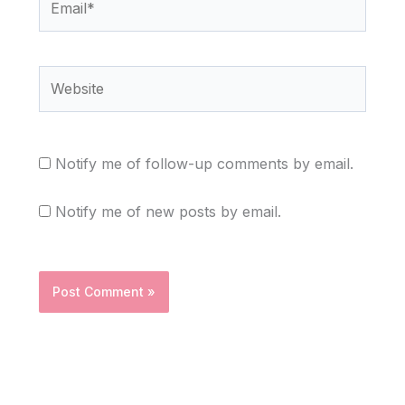
Website
Notify me of follow-up comments by email.
Notify me of new posts by email.