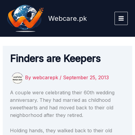
Skip
to
Webcare.pk
content
Finders are Keepers
By
webcarepk
/
September 25, 2013
A couple were celebrating their 60th wedding
anniversary. They had married as childhood
sweethearts and had moved back to their old
neighborhood after they retired.
Holding hands, they walked back to their old