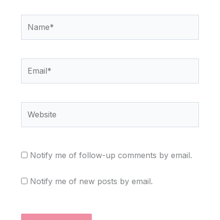
Name*
Email*
Website
Notify me of follow-up comments by email.
Notify me of new posts by email.