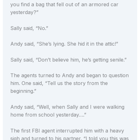
you find a bag that fell out of an armored car
yesterday?”
Sally said, “No.”
Andy said, “She’s lying. She hid it in the attic!”
Sally said, “Don’t believe him, he’s getting senile.”
The agents turned to Andy and began to question
him. One said, “Tell us the story from the
beginning.”
Andy said, “Well, when Sally and I were walking
home from school yesterday….”
The first FBI agent interrupted him with a heavy
sigh and turned to his partner. “I told you this was