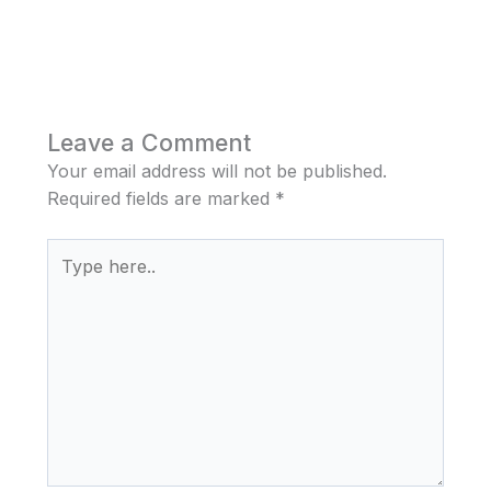
Leave a Comment
Your email address will not be published.
Required fields are marked
*
Type
here..