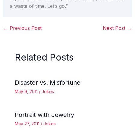
a waste of time. Let’s go.”
←
Previous Post
Next Post
→
Related Posts
Disaster vs. Misfortune
May 9, 2011
/
Jokes
Portrait with Jewelry
May 27, 2011
/
Jokes