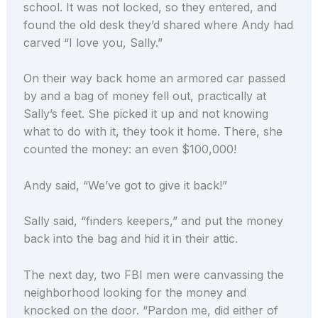
school. It was not locked, so they entered, and
found the old desk they’d shared where Andy had
carved “I love you, Sally.”
On their way back home an armored car passed
by and a bag of money fell out, practically at
Sally’s feet. She picked it up and not knowing
what to do with it, they took it home. There, she
counted the money: an even $100,000!
Andy said, “We’ve got to give it back!”
Sally said, “finders keepers,” and put the money
back into the bag and hid it in their attic.
The next day, two FBI men were canvassing the
neighborhood looking for the money and
knocked on the door. “Pardon me, did either of