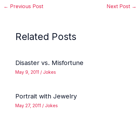
←
Previous Post
Next Post
→
Related Posts
Disaster vs. Misfortune
May 9, 2011
/
Jokes
Portrait with Jewelry
May 27, 2011
/
Jokes