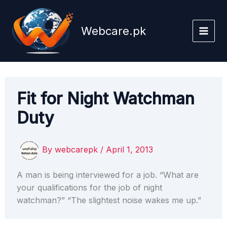
Skip
to
Webcare.pk
content
Fit for Night Watchman
Duty
By
webcarepk
/
April 1, 2013
A man is being interviewed for a job. “What are
your qualifications for the job of night
watchman?” “The slightest noise wakes me up.”