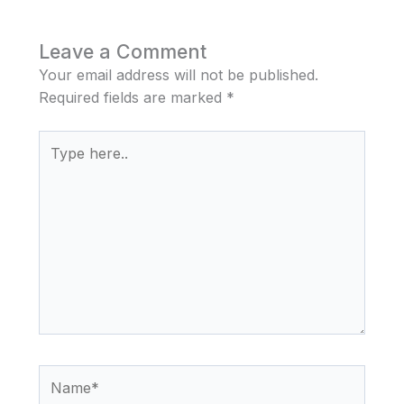
Leave a Comment
Your email address will not be published.
Required fields are marked
*
Type
here..
Name*