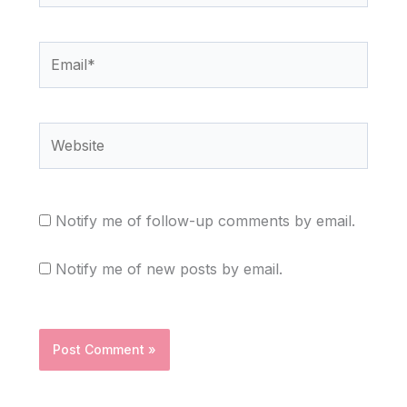
Email*
Website
Notify me of follow-up comments by email.
Notify me of new posts by email.