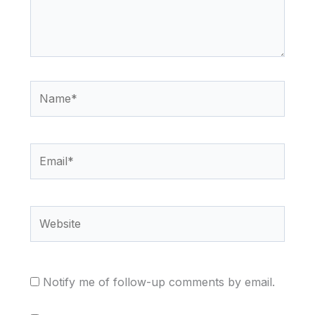
Name*
Email*
Website
Notify me of follow-up comments by email.