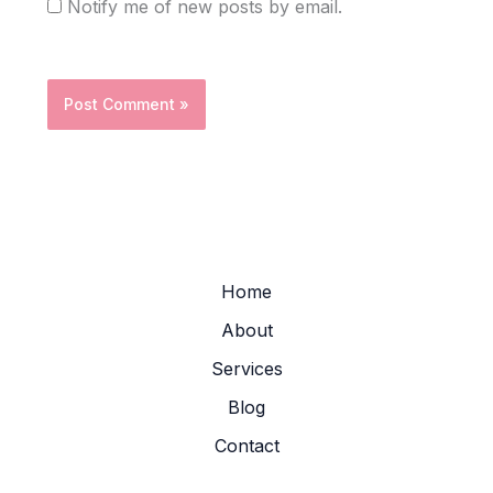
Notify me of new posts by email.
Home
About
Services
Blog
Contact