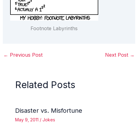
Footnote Labyrinths
←
Previous Post
Next Post
→
Related Posts
Disaster vs. Misfortune
May 9, 2011
/
Jokes