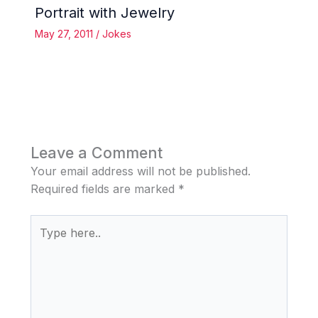
Portrait with Jewelry
May 27, 2011
/
Jokes
Leave a Comment
Your email address will not be published.
Required fields are marked
*
Type
here..