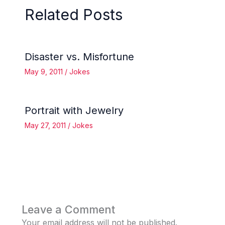
Related Posts
Disaster vs. Misfortune
May 9, 2011
/
Jokes
Portrait with Jewelry
May 27, 2011
/
Jokes
Leave a Comment
Your email address will not be published.