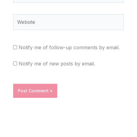
Website
Notify me of follow-up comments by email.
Notify me of new posts by email.