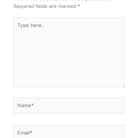
Required fields are marked
*
Type
here..
Name*
Email*