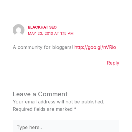
BLACKHAT SEO
MAY 23, 2013 AT 1:15 AM
A community for bloggers!
http://goo.gl/nVRio
Reply
Leave a Comment
Your email address will not be published.
Required fields are marked
*
Type
here..