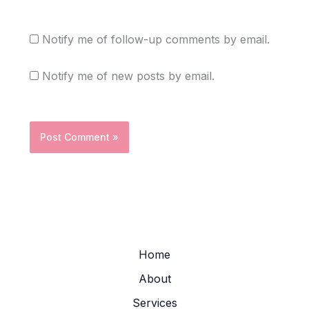
Notify me of follow-up comments by email.
Notify me of new posts by email.
Home
About
Services