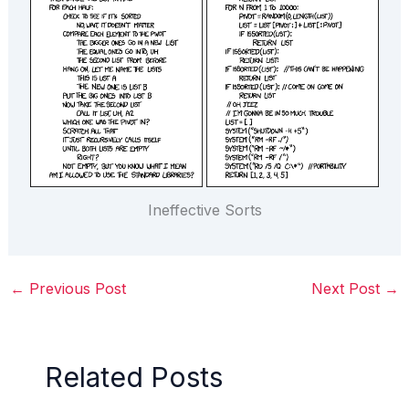
Ineffective Sorts
←
Previous Post
Next Post
→
Related Posts