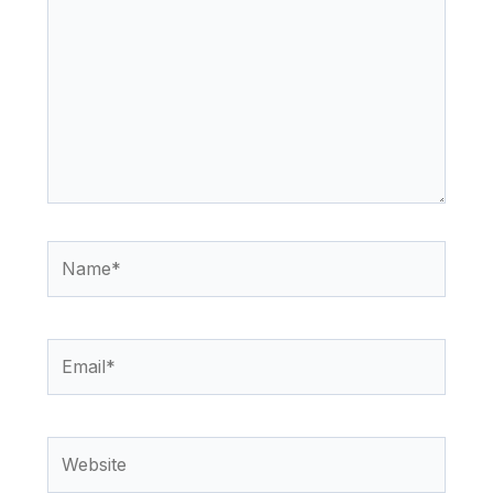
Name*
Email*
Website