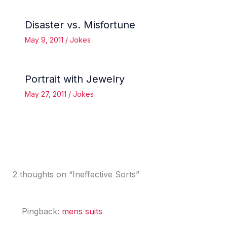
Disaster vs. Misfortune
May 9, 2011
/
Jokes
Portrait with Jewelry
May 27, 2011
/
Jokes
2 thoughts on “Ineffective Sorts”
Pingback:
mens suits