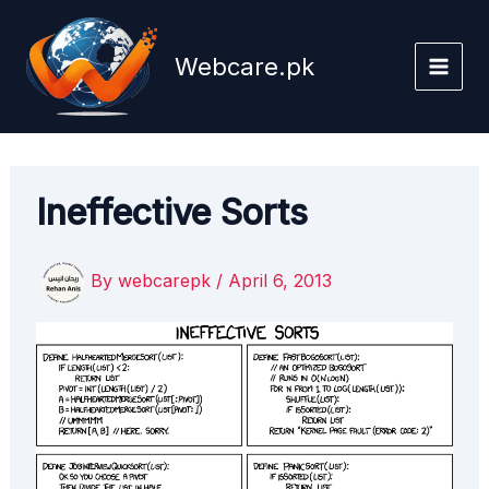
Skip
to
Webcare.pk
content
Ineffective Sorts
By
webcarepk
/
April 6, 2013