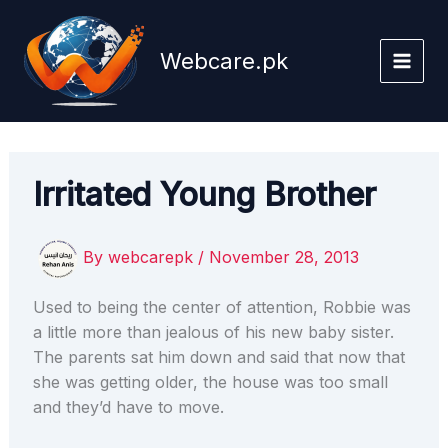
Skip
to
Webcare.pk
content
Irritated Young Brother
By
webcarepk
/
November 28, 2013
Used to being the center of attention, Robbie was
a little more than jealous of his new baby sister.
The parents sat him down and said that now that
she was getting older, the house was too small
and they’d have to move.