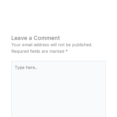
Leave a Comment
Your email address will not be published.
Required fields are marked
*
Type
here..