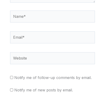
Name*
Email*
Website
Notify me of follow-up comments by email.
Notify me of new posts by email.