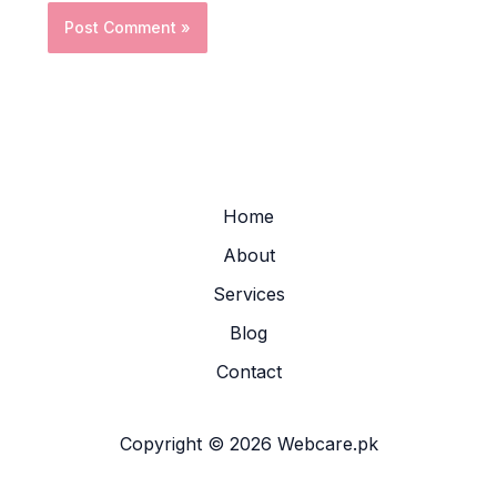
Home
About
Services
Blog
Contact
Copyright © 2026 Webcare.pk