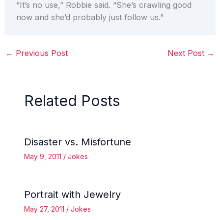
“It’s no use,” Robbie said. “She’s crawling good
now and she’d probably just follow us.”
←
Previous Post
Next Post
→
Related Posts
Disaster vs. Misfortune
May 9, 2011
/
Jokes
Portrait with Jewelry
May 27, 2011
/
Jokes