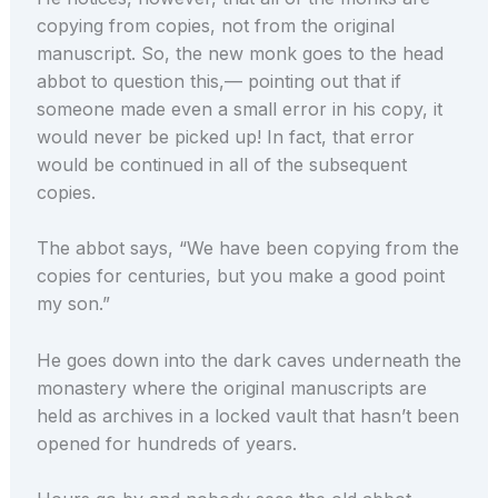
copying from copies, not from the original
manuscript. So, the new monk goes to the head
abbot to question this,— pointing out that if
someone made even a small error in his copy, it
would never be picked up! In fact, that error
would be continued in all of the subsequent
copies.
The abbot says, “We have been copying from the
copies for centuries, but you make a good point
my son.”
He goes down into the dark caves underneath the
monastery where the original manuscripts are
held as archives in a locked vault that hasn’t been
opened for hundreds of years.