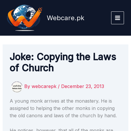
Skip
to
Webcare.pk
content
Joke: Copying the Laws
of Church
By
webcarepk
/
December 23, 2013
A young monk arrives at the monastery. He is
assigned to helping the other monks in copying
the old canons and laws of the church by hand.
He notices, however, that all of the monks are