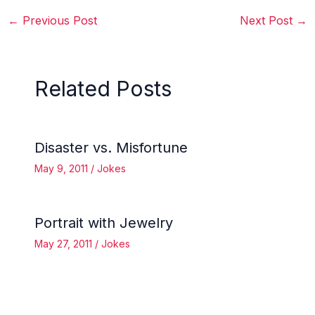
←
Previous Post
Next Post
→
Related Posts
Disaster vs. Misfortune
May 9, 2011
/
Jokes
Portrait with Jewelry
May 27, 2011
/
Jokes