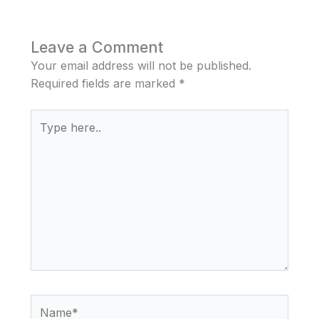
Leave a Comment
Your email address will not be published.
Required fields are marked
*
Type
here..
Name*