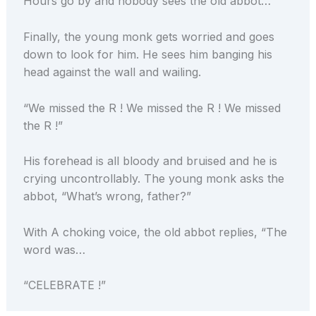
Hours go by and nobody sees the old abbot…
Finally, the young monk gets worried and goes
down to look for him. He sees him banging his
head against the wall and wailing.
“We missed the R ! We missed the R ! We missed
the R !”
His forehead is all bloody and bruised and he is
crying uncontrollably. The young monk asks the
abbot, “What’s wrong, father?”
With A choking voice, the old abbot replies, “The
word was…
“CELEBRATE !”