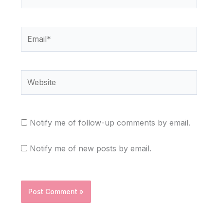
Email*
Website
Notify me of follow-up comments by email.
Notify me of new posts by email.