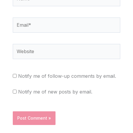
Email*
Website
Notify me of follow-up comments by email.
Notify me of new posts by email.