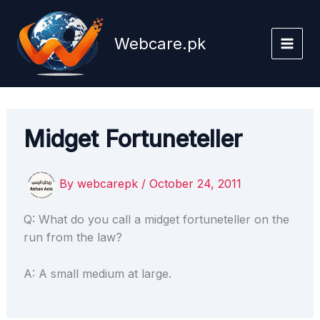
Skip
to
Webcare.pk
content
Midget Fortuneteller
By
webcarepk
/
October 24, 2011
Q: What do you call a midget fortuneteller on the
run from the law?
A: A small medium at large.