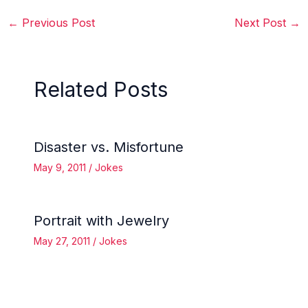
←
Previous Post
Next Post
→
Related Posts
Disaster vs. Misfortune
May 9, 2011
/
Jokes
Portrait with Jewelry
May 27, 2011
/
Jokes