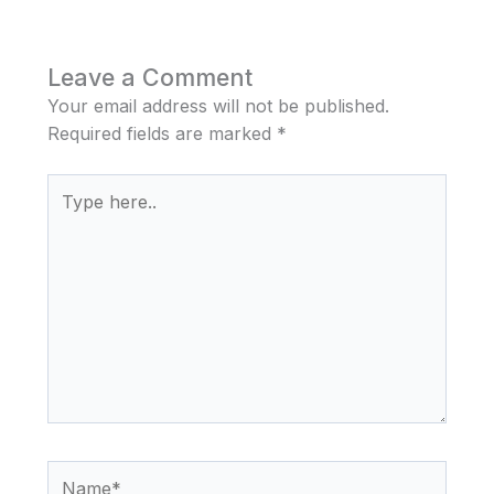
Leave a Comment
Your email address will not be published.
Required fields are marked
*
Type
here..
Name*