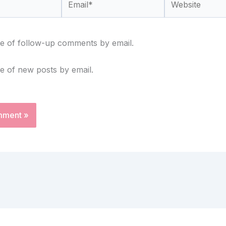
e of follow-up comments by email.
e of new posts by email.