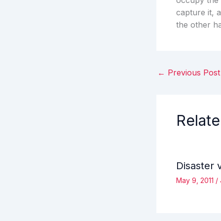
occupy the 
capture it, 
the other h
←
Previous Post
Relate
Disaster 
May 9, 2011
/