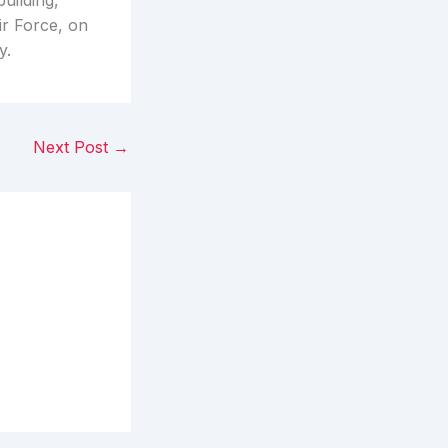
uilding,
ir Force, on
y.
Next Post
→