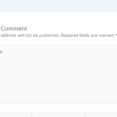
a Comment
 address will not be published.
Required fields are marked
Email*
Website