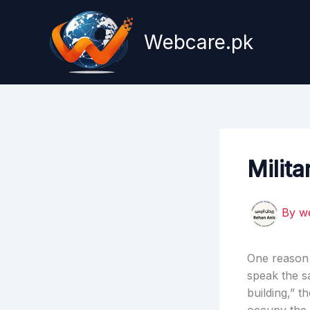
Skip
to
Webcare.pk
content
Milita
By
w
One reason t
speak the s
building,” 