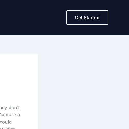
Get Started
they don’t
“secure a
 would