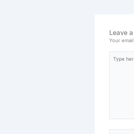
Leave 
Your email
Type
here..
Name*