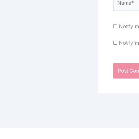
Notify m
Notify m