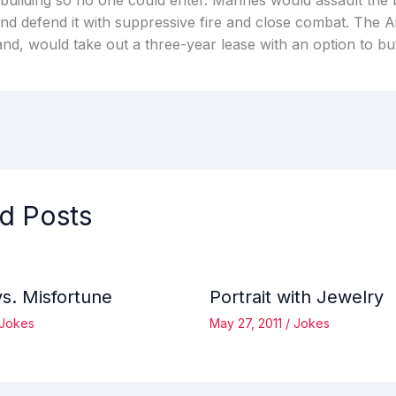
building so no one could enter. Marines would assault the b
and defend it with suppressive fire and close combat. The A
and, would take out a three-year lease with an option to bu
d Posts
vs. Misfortune
Portrait with Jewelry
Jokes
May 27, 2011
/
Jokes