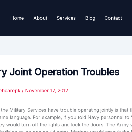
Home
About
Services
Blog
Contact
ry Joint Operation Troubles
ebcarepk
/
November 17, 2012
he Military Services have trouble operating jointly is that 
ame language. For example, if you told Navy personnel to 
they would turn off the lights and lock the doors. The Army