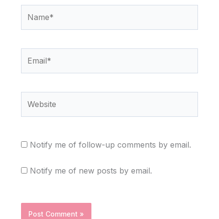
Name*
Email*
Website
Notify me of follow-up comments by email.
Notify me of new posts by email.