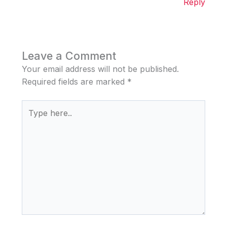
Reply
Leave a Comment
Your email address will not be published.
Required fields are marked
*
Type
here..