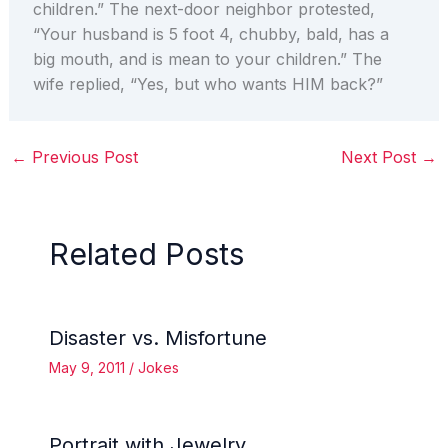
children.” The next-door neighbor protested,
“Your husband is 5 foot 4, chubby, bald, has a
big mouth, and is mean to your children.” The
wife replied, “Yes, but who wants HIM back?”
←
Previous Post
Next Post
→
Related Posts
Disaster vs. Misfortune
May 9, 2011
/
Jokes
Portrait with Jewelry