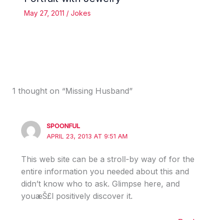
May 27, 2011
/
Jokes
1 thought on “Missing Husband”
SPOONFUL
APRIL 23, 2013 AT 9:51 AM
This web site can be a stroll-by way of for the
entire information you needed about this and
didn’t know who to ask. Glimpse here, and
youæŠ£l positively discover it.