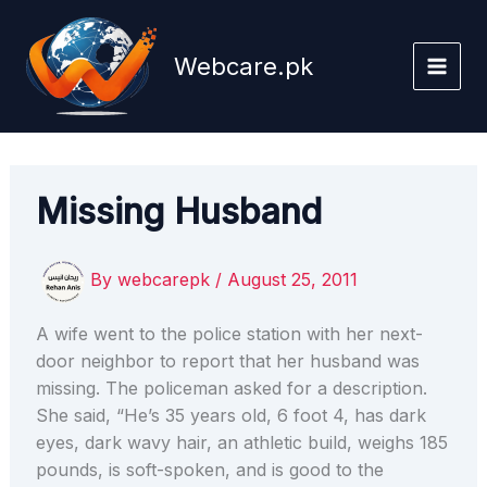
Skip
to
Webcare.pk
content
Missing Husband
By
webcarepk
/
August 25, 2011
A wife went to the police station with her next-
door neighbor to report that her husband was
missing. The policeman asked for a description.
She said, “He’s 35 years old, 6 foot 4, has dark
eyes, dark wavy hair, an athletic build, weighs 185
pounds, is soft-spoken, and is good to the