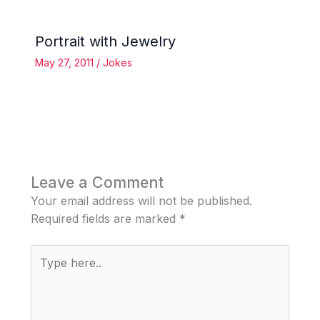
Portrait with Jewelry
May 27, 2011
/
Jokes
Leave a Comment
Your email address will not be published.
Required fields are marked
*
Type
here..