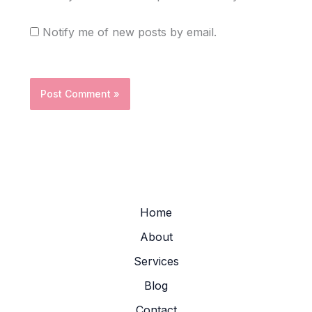
Notify me of new posts by email.
Home
About
Services
Blog
Contact