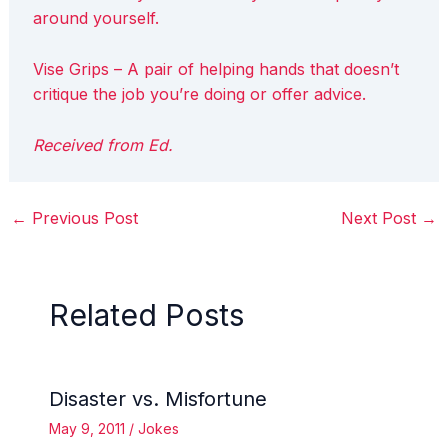
around yourself.
Vise Grips – A pair of helping hands that doesn’t
critique the job you’re doing or offer advice.
Received from Ed.
←
Previous Post
Next Post
→
Related Posts
Disaster vs. Misfortune
May 9, 2011
/
Jokes