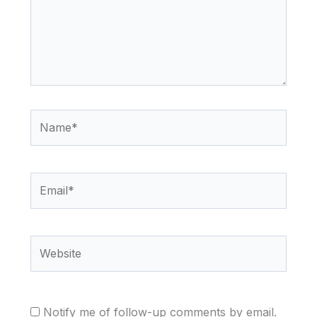
Name*
Email*
Website
Notify me of follow-up comments by email.