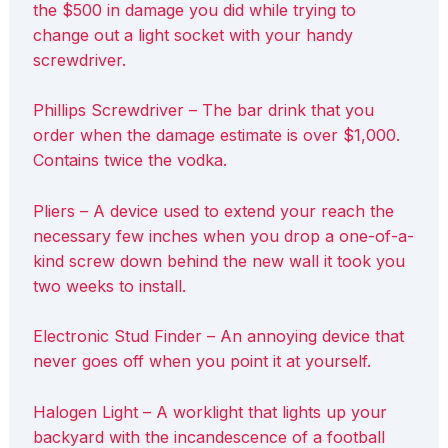
the $500 in damage you did while trying to
change out a light socket with your handy
screwdriver.
Phillips Screwdriver – The bar drink that you
order when the damage estimate is over $1,000.
Contains twice the vodka.
Pliers – A device used to extend your reach the
necessary few inches when you drop a one-of-a-
kind screw down behind the new wall it took you
two weeks to install.
Electronic Stud Finder – An annoying device that
never goes off when you point it at yourself.
Halogen Light – A worklight that lights up your
backyard with the incandescence of a football