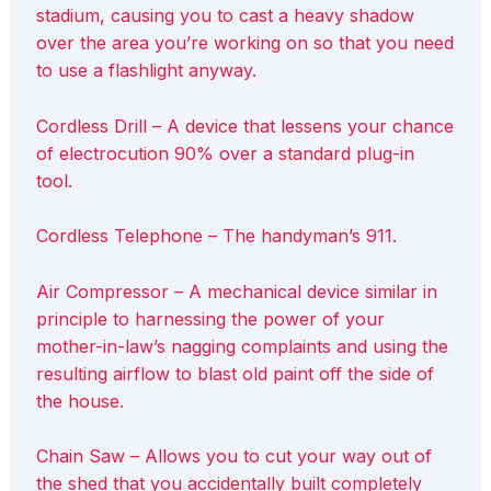
stadium, causing you to cast a heavy shadow
over the area you’re working on so that you need
to use a flashlight anyway.
Cordless Drill – A device that lessens your chance
of electrocution 90% over a standard plug-in
tool.
Cordless Telephone – The handyman’s 911.
Air Compressor – A mechanical device similar in
principle to harnessing the power of your
mother-in-law’s nagging complaints and using the
resulting airflow to blast old paint off the side of
the house.
Chain Saw – Allows you to cut your way out of
the shed that you accidentally built completely