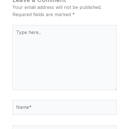
Your email address will not be published.
Required fields are marked
*
Type
here..
Name*
Email*