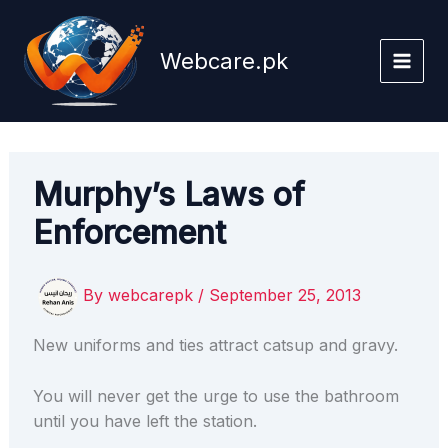
Skip
to
Webcare.pk
content
Murphy’s Laws of
Enforcement
By
webcarepk
/
September 25, 2013
New uniforms and ties attract catsup and gravy.
You will never get the urge to use the bathroom
until you have left the station.