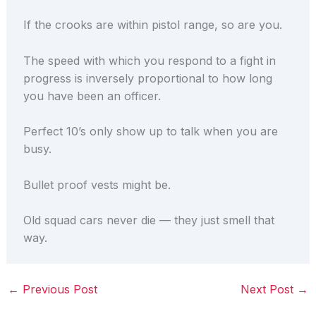
If the crooks are within pistol range, so are you.
The speed with which you respond to a fight in
progress is inversely proportional to how long
you have been an officer.
Perfect 10’s only show up to talk when you are
busy.
Bullet proof vests might be.
Old squad cars never die — they just smell that
way.
←
Previous Post
Next Post
→