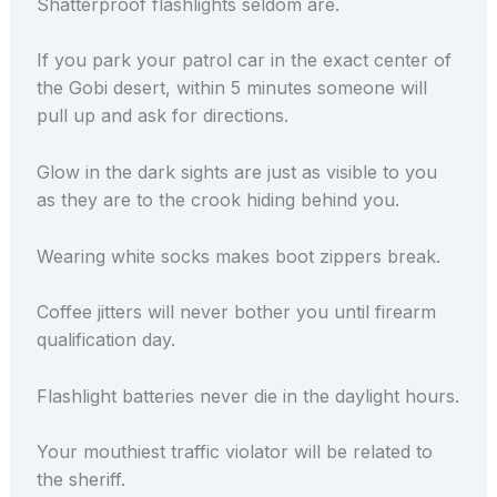
Shatterproof flashlights seldom are.
If you park your patrol car in the exact center of
the Gobi desert, within 5 minutes someone will
pull up and ask for directions.
Glow in the dark sights are just as visible to you
as they are to the crook hiding behind you.
Wearing white socks makes boot zippers break.
Coffee jitters will never bother you until firearm
qualification day.
Flashlight batteries never die in the daylight hours.
Your mouthiest traffic violator will be related to
the sheriff.