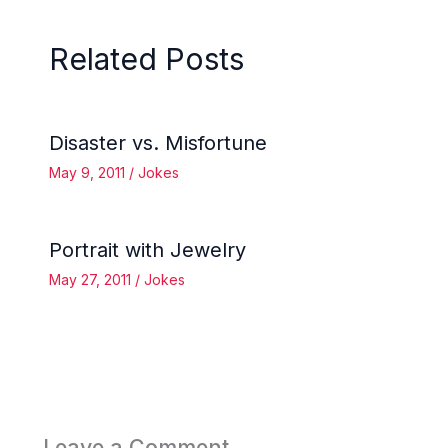
Related Posts
Disaster vs. Misfortune
May 9, 2011
/
Jokes
Portrait with Jewelry
May 27, 2011
/
Jokes
Leave a Comment