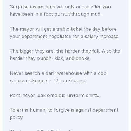
Surprise inspections will only occur after you
have been in a foot pursuit through mud.
The mayor will get a traffic ticket the day before
your department negotiates for a salary increase.
The bigger they are, the harder they fall. Also the
harder they punch, kick, and choke.
Never search a dark warehouse with a cop
whose nickname is “Boom-Boom.”
Pens never leak onto old uniform shirts.
To err is human, to forgive is against department
policy.