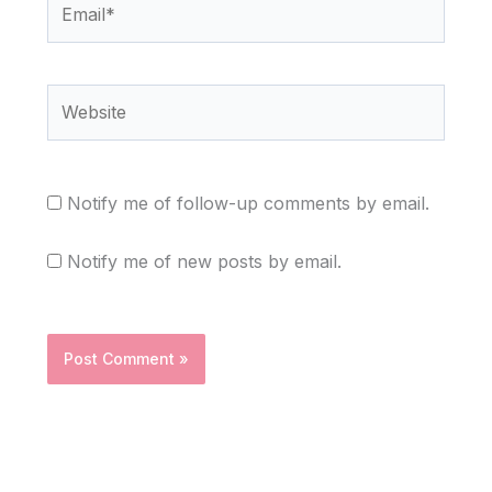
Website
Notify me of follow-up comments by email.
Notify me of new posts by email.