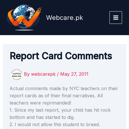
Skip
to
Webcare.pk
content
Report Card Comments
By
webcarepk
/
May 27, 2011
Actual comments made by NYC teachers on their
report cards as of their final narratives. All
teachers were reprimanded!
1. Since my last report, your child has hit rock
bottom and has started to dig.
2. I would not allow this student to breed.