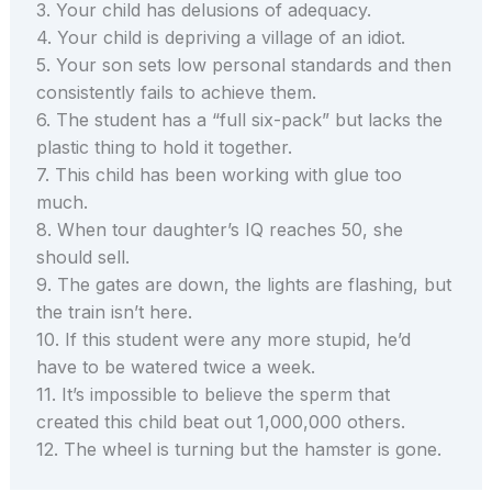
3. Your child has delusions of adequacy.
4. Your child is depriving a village of an idiot.
5. Your son sets low personal standards and then
consistently fails to achieve them.
6. The student has a “full six-pack” but lacks the
plastic thing to hold it together.
7. This child has been working with glue too
much.
8. When tour daughter’s IQ reaches 50, she
should sell.
9. The gates are down, the lights are flashing, but
the train isn’t here.
10. If this student were any more stupid, he’d
have to be watered twice a week.
11. It’s impossible to believe the sperm that
created this child beat out 1,000,000 others.
12. The wheel is turning but the hamster is gone.