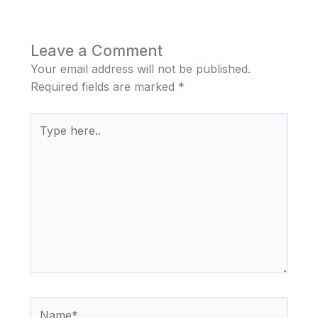
Leave a Comment
Your email address will not be published.
Required fields are marked
*
Type
here..
Name*