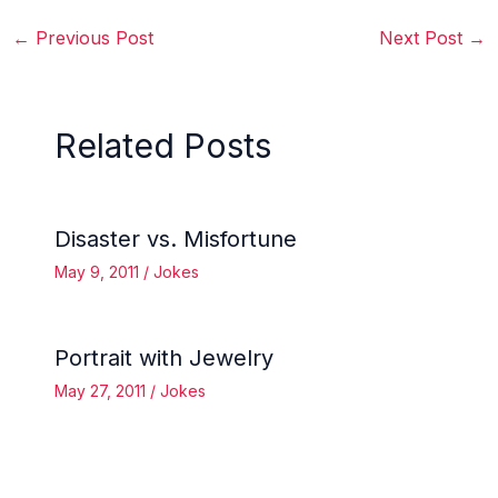
←
Previous Post
Next Post
→
Related Posts
Disaster vs. Misfortune
May 9, 2011
/
Jokes
Portrait with Jewelry
May 27, 2011
/
Jokes