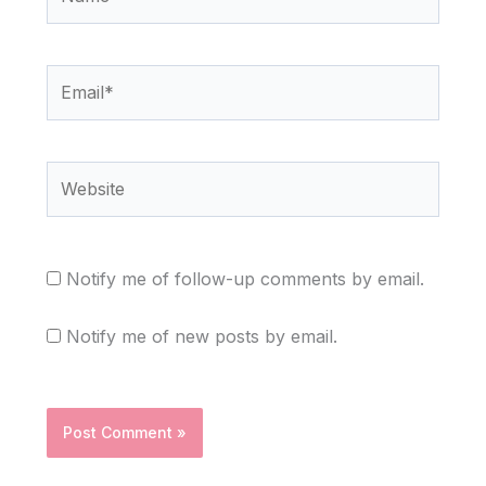
Email*
Website
Notify me of follow-up comments by email.
Notify me of new posts by email.