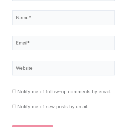
Name*
Email*
Website
Notify me of follow-up comments by email.
Notify me of new posts by email.