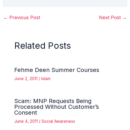
←
Previous Post
Next Post
→
Related Posts
Fehme Deen Summer Courses
June 2, 2011
/
Islam
Scam: MNP Requests Being
Processed Without Customer’s
Consent
June 4, 2011
/
Social Awareness