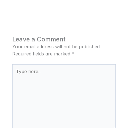
Leave a Comment
Your email address will not be published.
Required fields are marked
*
Type
here..