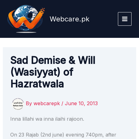
Skip
to
Webcare.pk
content
Sad Demise & Will
(Wasiyyat) of
Hazratwala
By
webcarepk
/
June 10, 2013
Inna lillahi wa inna ilaihi rajioon.
On 23 Rajab (2nd june) evening 740pm, after