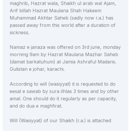
maghrib, Hazrat wala, Shaikh ul arab wal Ajam,
Arif billah Hazrat Maulana Shah Hakeem
Muhammad Akhtar Saheb (sadly now r.a.) has
passed away from this world after a duration of
sickness.
Namaz e janaza was offered on 3rd june, monday
morning 9am by Hazrat Maulana Mazhar Saheb
(damat barkatuhum) at Jamia Ashraful Madaris.
Gulistan e johar, karachi.
According to will (wasiyyat) it is requested to do
eesal e sawab by sura ilhlas 3 times and by other
amal. One should do it regularly as per capacity,
and do dua e maghfirat.
Will (Wasiyyat) of our Shaikh (r.a.) is attached