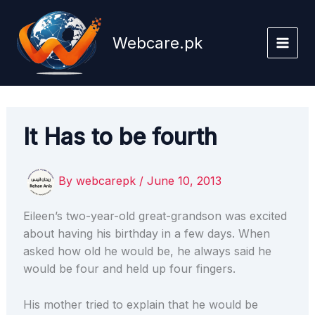
Skip
to
Webcare.pk
content
It Has to be fourth
By
webcarepk
/
June 10, 2013
Eileen’s two-year-old great-grandson was excited
about having his birthday in a few days. When
asked how old he would be, he always said he
would be four and held up four fingers.
His mother tried to explain that he would be