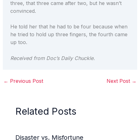
three, that three came after two, but he wasn’t
convinced.
He told her that he had to be four because when
he tried to hold up three fingers, the fourth came
up too.
Received from Doc’s Daily Chuckle.
←
Previous Post
Next Post
→
Related Posts
Disaster vs. Misfortune