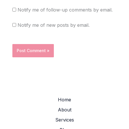
Notify me of follow-up comments by email.
Notify me of new posts by email.
Home
About
Services