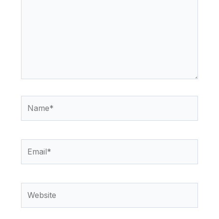
Name*
Email*
Website