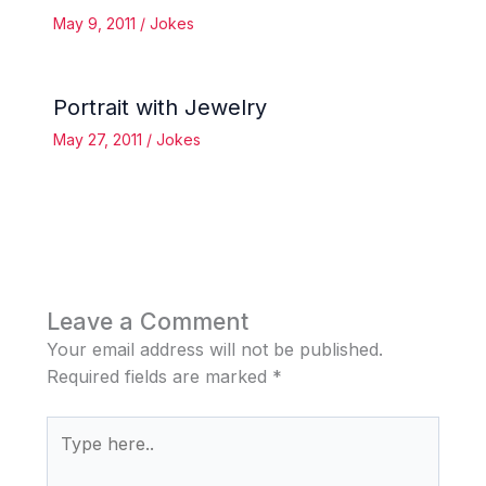
May 9, 2011
/
Jokes
Portrait with Jewelry
May 27, 2011
/
Jokes
Leave a Comment
Your email address will not be published.
Required fields are marked
*
Type
here..