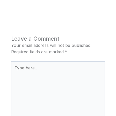
Leave a Comment
Your email address will not be published.
Required fields are marked
*
Type
here..