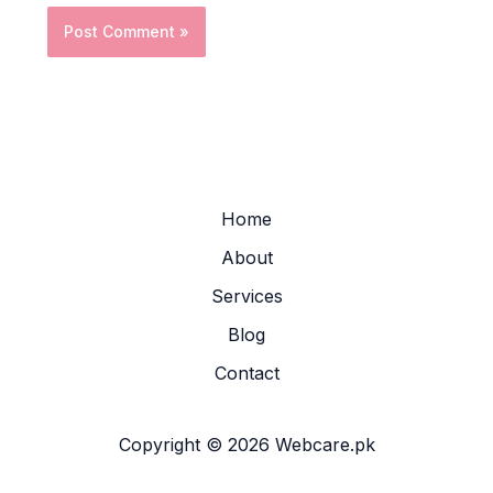
Home
About
Services
Blog
Contact
Copyright © 2026 Webcare.pk