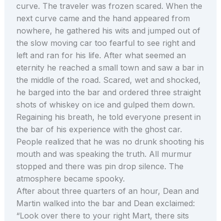
curve. The traveler was frozen scared. When the
next curve came and the hand appeared from
nowhere, he gathered his wits and jumped out of
the slow moving car too fearful to see right and
left and ran for his life. After what seemed an
eternity he reached a small town and saw a bar in
the middle of the road. Scared, wet and shocked,
he barged into the bar and ordered three straight
shots of whiskey on ice and gulped them down.
Regaining his breath, he told everyone present in
the bar of his experience with the ghost car.
People realized that he was no drunk shooting his
mouth and was speaking the truth. All murmur
stopped and there was pin drop silence. The
atmosphere became spooky.
After about three quarters of an hour, Dean and
Martin walked into the bar and Dean exclaimed:
“Look over there to your right Mart, there sits