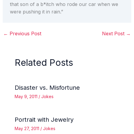
that son of a b*itch who rode our car when we
were pushing it in rain.”
←
Previous Post
Next Post
→
Related Posts
Disaster vs. Misfortune
May 9, 2011
/
Jokes
Portrait with Jewelry
May 27, 2011
/
Jokes