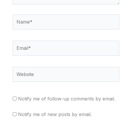
Name*
Email*
Website
Notify me of follow-up comments by email.
Notify me of new posts by email.