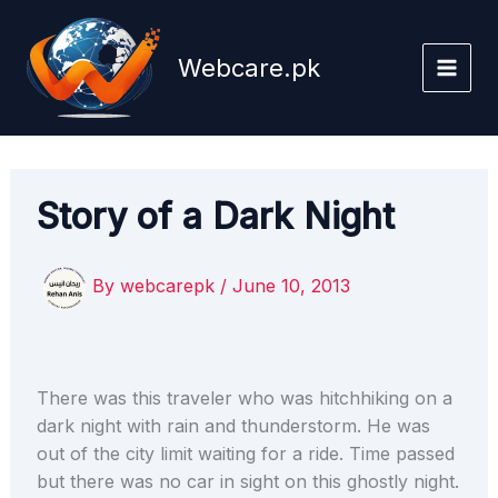
Skip
to
Webcare.pk
content
Story of a Dark Night
By
webcarepk
/
June 10, 2013
There was this traveler who was hitchhiking on a
dark night with rain and thunderstorm. He was
out of the city limit waiting for a ride. Time passed
but there was no car in sight on this ghostly night.