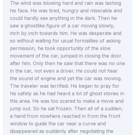
The wind was blowing hard and rain was lashing
his face. He was tired, hungry and miserable and
could hardly see anything in the dark. Then he
saw a ghostlike figure of a car moving slowly,
inch by inch towards him. He was desperate and
so without waiting for usual formalities of asking
permission, he took opportunity of the slow
movement of the car, jumped in closing the door
after him. Only then he saw that there was no one
in the car, not even a driver. He could not hear
the sound of engine and yet the car was moving.
The traveler was terrified. He began to pray for
his safety as he had heard a lot of ghost stories in
this area. He was too scared to make a move and
jump out. So he sat frozen. Then all of a sudden,
a hand from nowhere reached in from the front
window to guide the car near a curve and
disappeared as suddenly after negotiating the