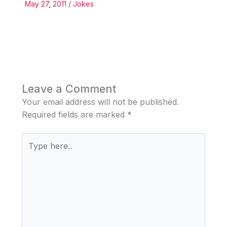
May 27, 2011
/
Jokes
Leave a Comment
Your email address will not be published.
Required fields are marked
*
Type
here..