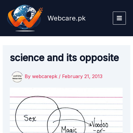
Skip
to
Webcare.pk
content
science and its opposite
By
webcarepk
/
February 21, 2013