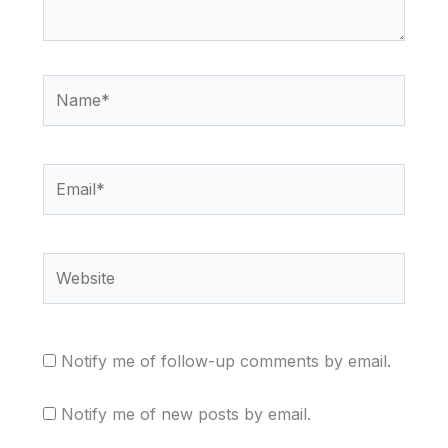
Name*
Email*
Website
Notify me of follow-up comments by email.
Notify me of new posts by email.