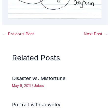
←
Previous Post
Next Post
→
Related Posts
Disaster vs. Misfortune
May 9, 2011
/
Jokes
Portrait with Jewelry