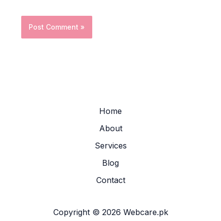
Home
About
Services
Blog
Contact
Copyright © 2026 Webcare.pk