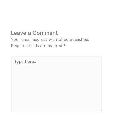
Leave a Comment
Your email address will not be published.
Required fields are marked
*
Type
here..