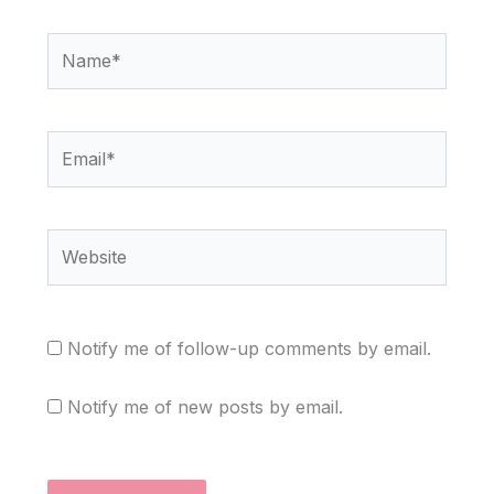
Name*
Email*
Website
Notify me of follow-up comments by email.
Notify me of new posts by email.