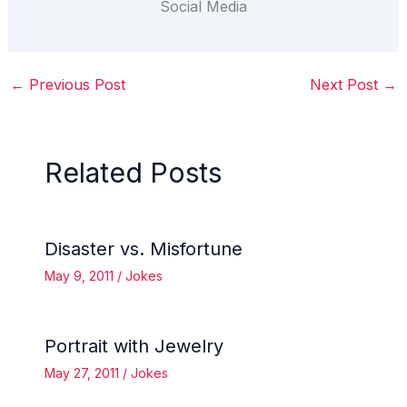
Social Media
←
Previous Post
Next Post
→
Related Posts
Disaster vs. Misfortune
May 9, 2011
/
Jokes
Portrait with Jewelry
May 27, 2011
/
Jokes