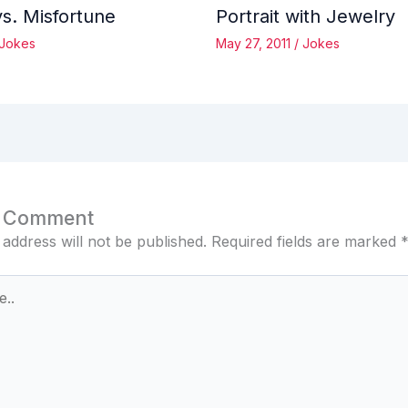
vs. Misfortune
Portrait with Jewelry
Jokes
May 27, 2011
/
Jokes
a Comment
 address will not be published.
Required fields are marked