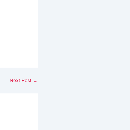
Next Post
→