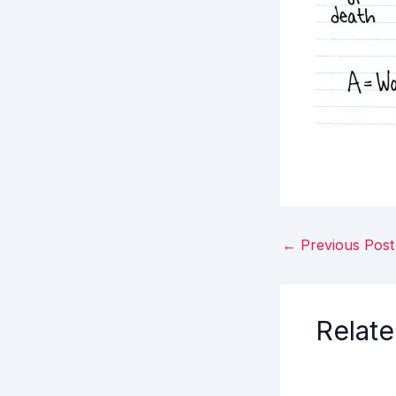
←
Previous Post
Relate