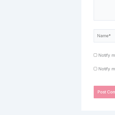
Name*
Notify m
Notify m