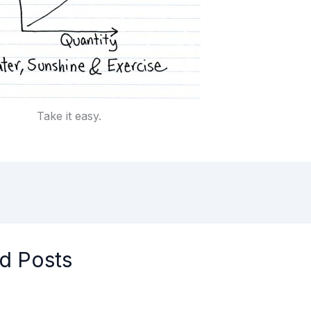
Take it easy.
d Posts