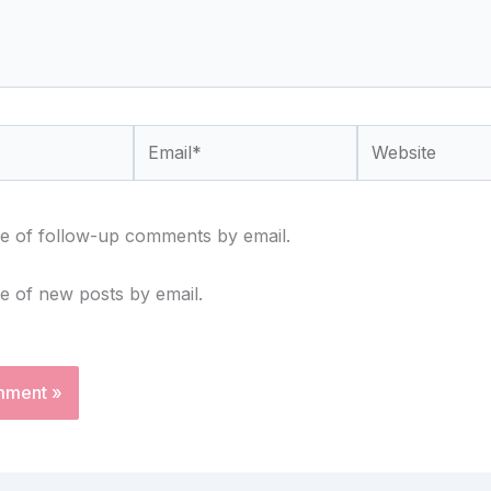
Email*
Website
e of follow-up comments by email.
e of new posts by email.