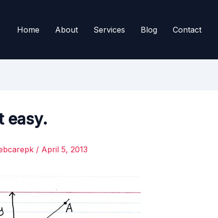
Home
About
Services
Blog
Contact
t easy.
ebcarepk
/
April 5, 2013