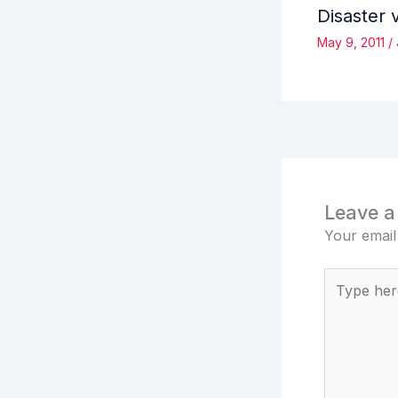
Disaster 
May 9, 2011
/
Leave 
Your email
Type
here..