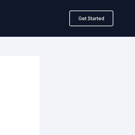
Get Started