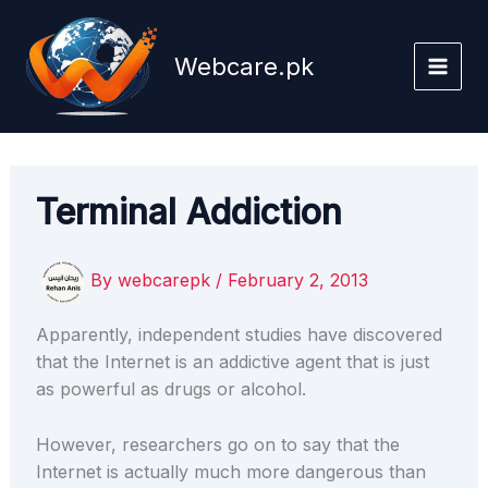
Skip
to
Webcare.pk
content
Terminal Addiction
By
webcarepk
/
February 2, 2013
Apparently, independent studies have discovered
that the Internet is an addictive agent that is just
as powerful as drugs or alcohol.
However, researchers go on to say that the
Internet is actually much more dangerous than