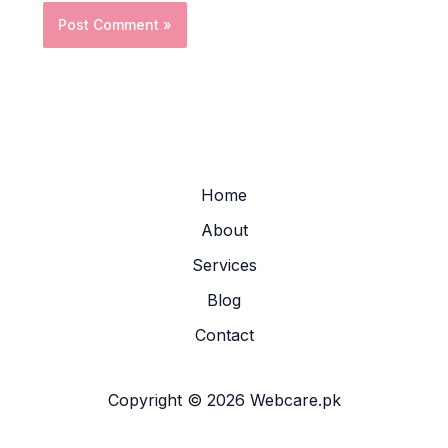
Home
About
Services
Blog
Contact
Copyright © 2026 Webcare.pk