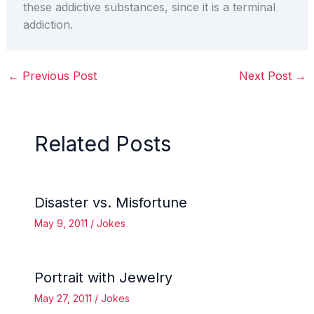
these addictive substances, since it is a terminal
addiction.
←
Previous Post
Next Post
→
Related Posts
Disaster vs. Misfortune
May 9, 2011
/
Jokes
Portrait with Jewelry
May 27, 2011
/
Jokes