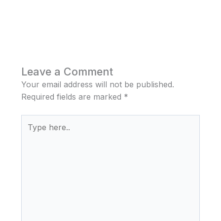
Leave a Comment
Your email address will not be published.
Required fields are marked
*
Type
here..