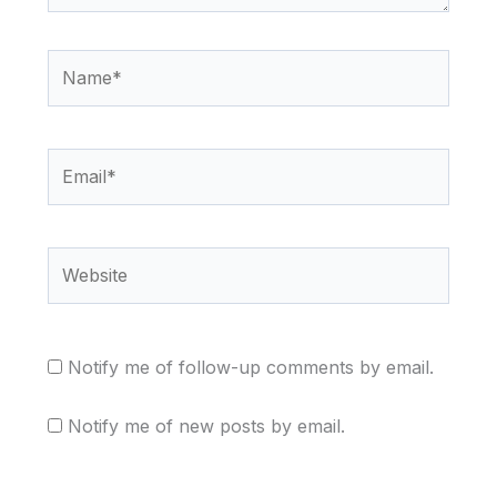
Name*
Email*
Website
Notify me of follow-up comments by email.
Notify me of new posts by email.