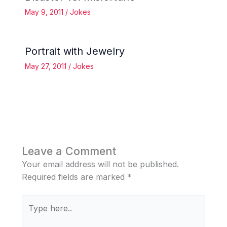
May 9, 2011
/
Jokes
Portrait with Jewelry
May 27, 2011
/
Jokes
Leave a Comment
Your email address will not be published.
Required fields are marked
*
Type
here..