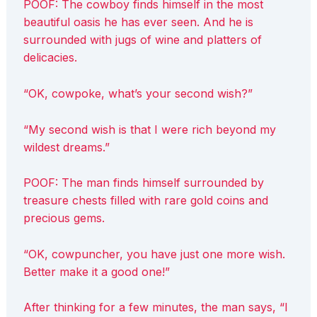
POOF: The cowboy finds himself in the most
beautiful oasis he has ever seen. And he is
surrounded with jugs of wine and platters of
delicacies.
“OK, cowpoke, what’s your second wish?”
“My second wish is that I were rich beyond my
wildest dreams.”
POOF: The man finds himself surrounded by
treasure chests filled with rare gold coins and
precious gems.
“OK, cowpuncher, you have just one more wish.
Better make it a good one!”
After thinking for a few minutes, the man says, “I