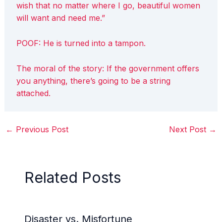
wish that no matter where I go, beautiful women
will want and need me.”
POOF: He is turned into a tampon.
The moral of the story: If the government offers
you anything, there’s going to be a string
attached.
←
Previous Post
Next Post
→
Related Posts
Disaster vs. Misfortune