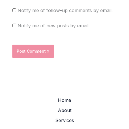
Notify me of follow-up comments by email.
Notify me of new posts by email.
Home
About
Services