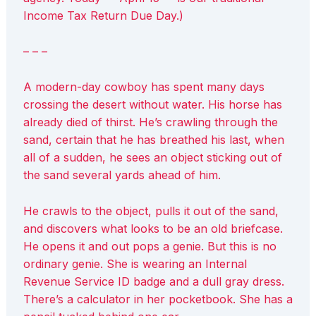
Income Tax Return Due Day.)
– – –
A modern-day cowboy has spent many days
crossing the desert without water. His horse has
already died of thirst. He’s crawling through the
sand, certain that he has breathed his last, when
all of a sudden, he sees an object sticking out of
the sand several yards ahead of him.
He crawls to the object, pulls it out of the sand,
and discovers what looks to be an old briefcase.
He opens it and out pops a genie. But this is no
ordinary genie. She is wearing an Internal
Revenue Service ID badge and a dull gray dress.
There’s a calculator in her pocketbook. She has a