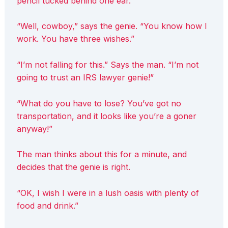
pencil tucked behind one ear.
“Well, cowboy,” says the genie. “You know how I
work. You have three wishes.”
“I’m not falling for this.” Says the man. “I’m not
going to trust an IRS lawyer genie!”
“What do you have to lose? You’ve got no
transportation, and it looks like you’re a goner
anyway!”
The man thinks about this for a minute, and
decides that the genie is right.
“OK, I wish I were in a lush oasis with plenty of
food and drink.”