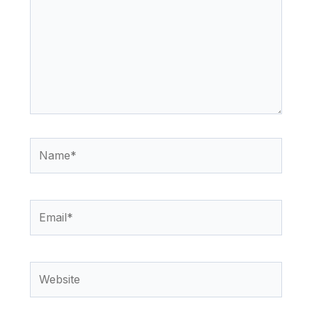
Name*
Email*
Website