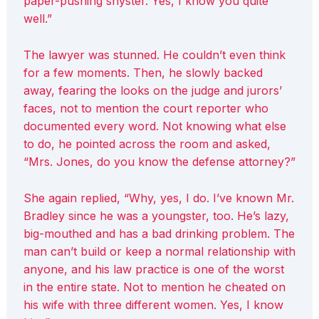
paper-pushing shyster. Yes, I know you quite
well.”
The lawyer was stunned. He couldn’t even think
for a few moments. Then, he slowly backed
away, fearing the looks on the judge and jurors’
faces, not to mention the court reporter who
documented every word. Not knowing what else
to do, he pointed across the room and asked,
“Mrs. Jones, do you know the defense attorney?”
She again replied, “Why, yes, I do. I’ve known Mr.
Bradley since he was a youngster, too. He’s lazy,
big-mouthed and has a bad drinking problem. The
man can’t build or keep a normal relationship with
anyone, and his law practice is one of the worst
in the entire state. Not to mention he cheated on
his wife with three different women. Yes, I know