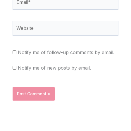
Website
Notify me of follow-up comments by email.
Notify me of new posts by email.