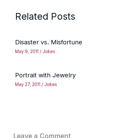
Related Posts
Disaster vs. Misfortune
May 9, 2011
/
Jokes
Portrait with Jewelry
May 27, 2011
/
Jokes
Leave a Comment