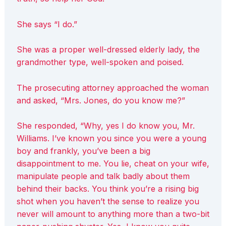
She says “I do.”
She was a proper well-dressed elderly lady, the
grandmother type, well-spoken and poised.
The prosecuting attorney approached the woman
and asked, “Mrs. Jones, do you know me?”
She responded, “Why, yes I do know you, Mr.
Williams. I’ve known you since you were a young
boy and frankly, you’ve been a big
disappointment to me. You lie, cheat on your wife,
manipulate people and talk badly about them
behind their backs. You think you’re a rising big
shot when you haven’t the sense to realize you
never will amount to anything more than a two-bit