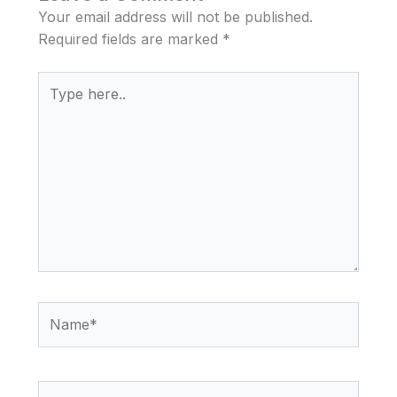
Your email address will not be published.
Required fields are marked
*
Type
here..
Name*
Email*