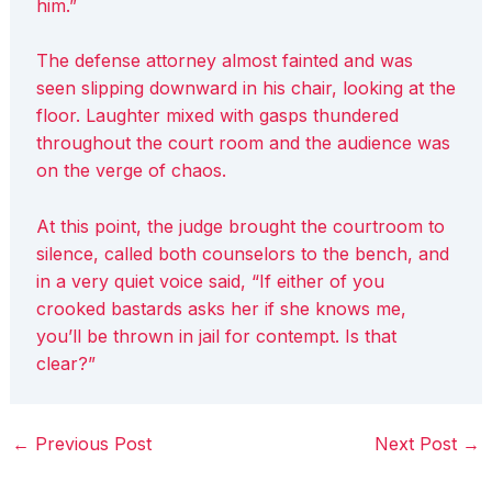
him.”
The defense attorney almost fainted and was
seen slipping downward in his chair, looking at the
floor. Laughter mixed with gasps thundered
throughout the court room and the audience was
on the verge of chaos.
At this point, the judge brought the courtroom to
silence, called both counselors to the bench, and
in a very quiet voice said, “If either of you
crooked bastards asks her if she knows me,
you’ll be thrown in jail for contempt. Is that
clear?”
←
Previous Post
Next Post
→