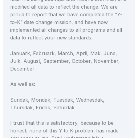
modified all data to reflect the change. We are
proud to report that we have completed the “Y-
to-K” date change mission, and have now
implemented all changes to all programs and all
data to reflect your new standards:
Januark, Februark, March, April, Mak, June,
Julk, August, September, October, November,
December
As well as:
Sundak, Mondak, Tuesdak, Wednesdak,
Thursdak, Fridak, Saturdak
I trust that this is satisfactory, because to be
honest, none of this Y to K problem has made