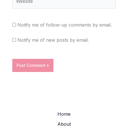
Notify me of follow-up comments by email.
Notify me of new posts by email.
Home
About