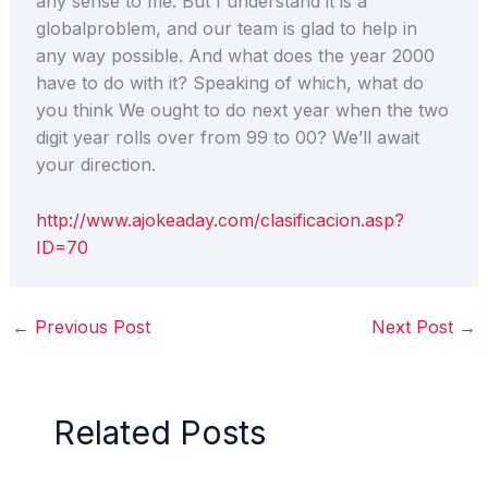
any sense to me. But I understand it is a
globalproblem, and our team is glad to help in
any way possible. And what does the year 2000
have to do with it? Speaking of which, what do
you think We ought to do next year when the two
digit year rolls over from 99 to 00? We’ll await
your direction.
http://www.ajokeaday.com/clasificacion.asp?
ID=70
←
Previous Post
Next Post
→
Related Posts