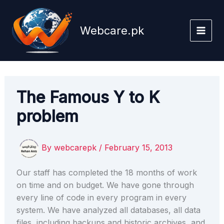
Skip
to
Webcare.pk
content
The Famous Y to K
problem
By
webcarepk
/
February 15, 2013
Our staff has completed the 18 months of work
on time and on budget. We have gone through
every line of code in every program in every
system. We have analyzed all databases, all data
files, including backups and historic archives, and