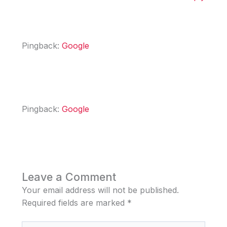
Pingback:
Google
Pingback:
Google
Leave a Comment
Your email address will not be published.
Required fields are marked
*
Type