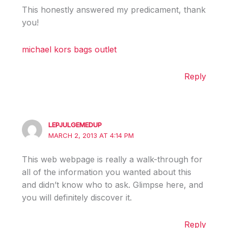
This honestly answered my predicament, thank
you!
michael kors bags outlet
Reply
LEPJULGEMEDUP
MARCH 2, 2013 AT 4:14 PM
This web webpage is really a walk-through for
all of the information you wanted about this
and didn’t know who to ask. Glimpse here, and
you will definitely discover it.
Reply