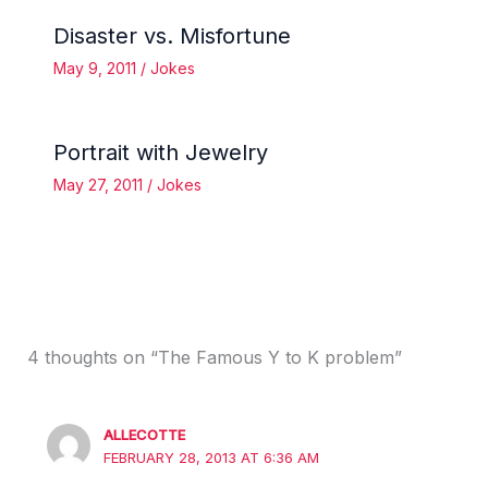
Disaster vs. Misfortune
May 9, 2011
/
Jokes
Portrait with Jewelry
May 27, 2011
/
Jokes
4 thoughts on “The Famous Y to K problem”
ALLECOTTE
FEBRUARY 28, 2013 AT 6:36 AM