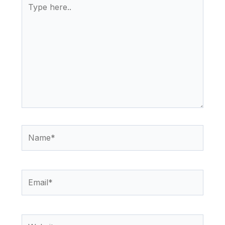
here..
Name*
Email*
Website