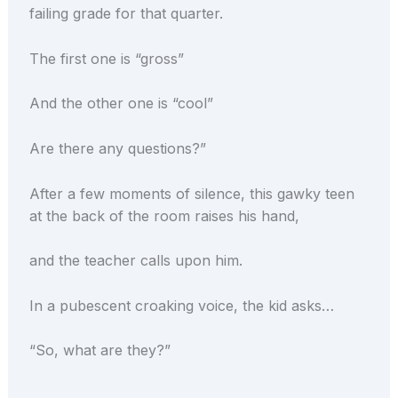
failing grade for that quarter.
The first one is “gross”
And the other one is “cool”
Are there any questions?”
After a few moments of silence, this gawky teen
at the back of the room raises his hand,
and the teacher calls upon him.
In a pubescent croaking voice, the kid asks…
“So, what are they?”