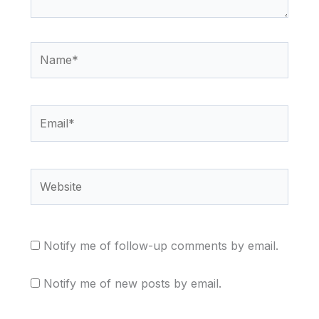
Name*
Email*
Website
Notify me of follow-up comments by email.
Notify me of new posts by email.