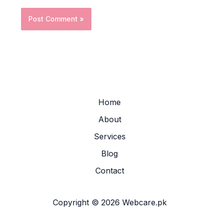
Home
About
Services
Blog
Contact
Copyright © 2026 Webcare.pk