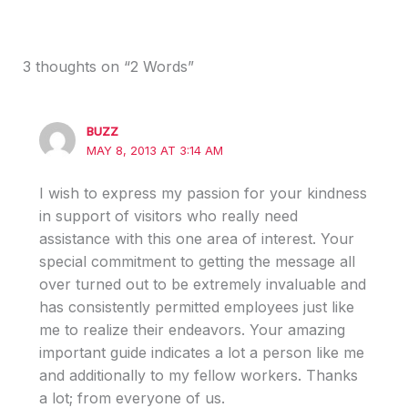
3 thoughts on “2 Words”
BUZZ
MAY 8, 2013 AT 3:14 AM
I wish to express my passion for your kindness
in support of visitors who really need
assistance with this one area of interest. Your
special commitment to getting the message all
over turned out to be extremely invaluable and
has consistently permitted employees just like
me to realize their endeavors. Your amazing
important guide indicates a lot a person like me
and additionally to my fellow workers. Thanks
a lot; from everyone of us.