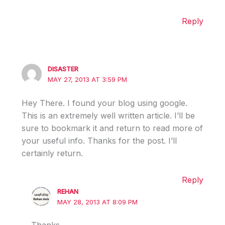
Reply
DISASTER
MAY 27, 2013 AT 3:59 PM
Hey There. I found your blog using google.
This is an extremely well written article. I’ll be
sure to bookmark it and return to read more of
your useful info. Thanks for the post. I’ll
certainly return.
Reply
REHAN
MAY 28, 2013 AT 8:09 PM