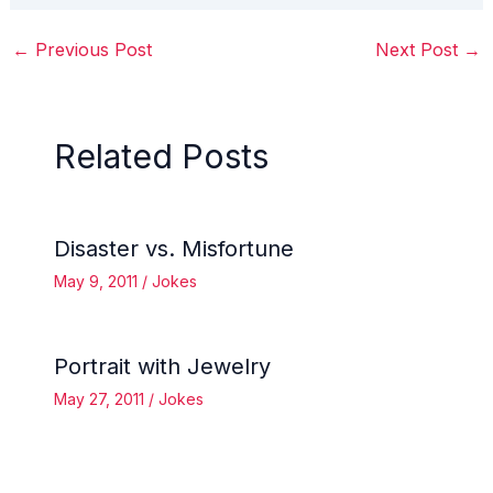
←
Previous Post
Next Post
→
Related Posts
Disaster vs. Misfortune
May 9, 2011
/
Jokes
Portrait with Jewelry
May 27, 2011
/
Jokes