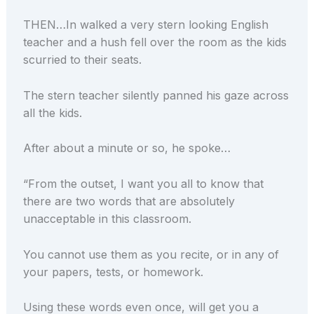
THEN…In walked a very stern looking English
teacher and a hush fell over the room as the kids
scurried to their seats.
The stern teacher silently panned his gaze across
all the kids.
After about a minute or so, he spoke…
“From the outset, I want you all to know that
there are two words that are absolutely
unacceptable in this classroom.
You cannot use them as you recite, or in any of
your papers, tests, or homework.
Using these words even once, will get you a