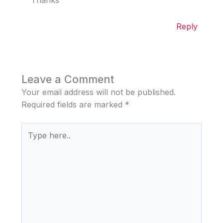
Thanks
Reply
Leave a Comment
Your email address will not be published.
Required fields are marked
*
Type
here..