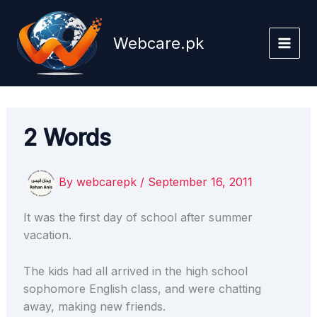
Skip
to
Webcare.pk
content
2 Words
By
webcarepk
/
September 16, 2011
It was the first day of school after summer
vacation.
The kids had all arrived in the high school
sophomore English class, and were chatting
away, making new friends.