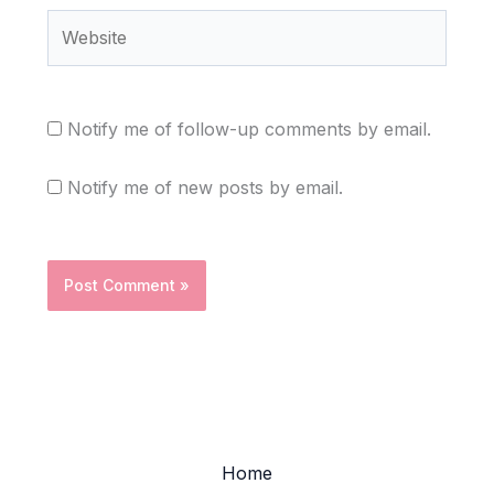
Website
Notify me of follow-up comments by email.
Notify me of new posts by email.
Home