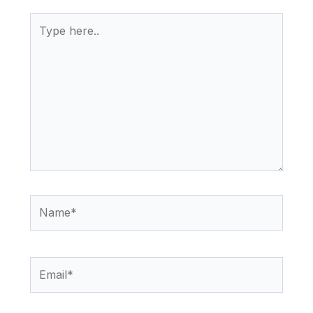
Type
here..
Name*
Email*