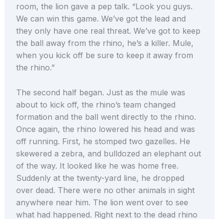
room, the lion gave a pep talk. “Look you guys.
We can win this game. We’ve got the lead and
they only have one real threat. We’ve got to keep
the ball away from the rhino, he’s a killer. Mule,
when you kick off be sure to keep it away from
the rhino.”
The second half began. Just as the mule was
about to kick off, the rhino’s team changed
formation and the ball went directly to the rhino.
Once again, the rhino lowered his head and was
off running. First, he stomped two gazelles. He
skewered a zebra, and bulldozed an elephant out
of the way. It looked like he was home free.
Suddenly at the twenty-yard line, he dropped
over dead. There were no other animals in sight
anywhere near him. The lion went over to see
what had happened. Right next to the dead rhino