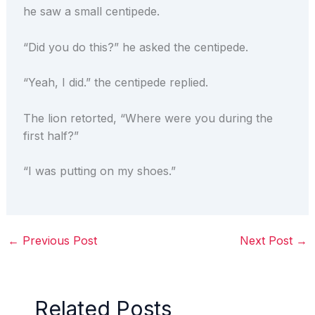
he saw a small centipede.
“Did you do this?” he asked the centipede.
“Yeah, I did.” the centipede replied.
The lion retorted, “Where were you during the
first half?”
“I was putting on my shoes.”
←
Previous Post
Next Post
→
Related Posts