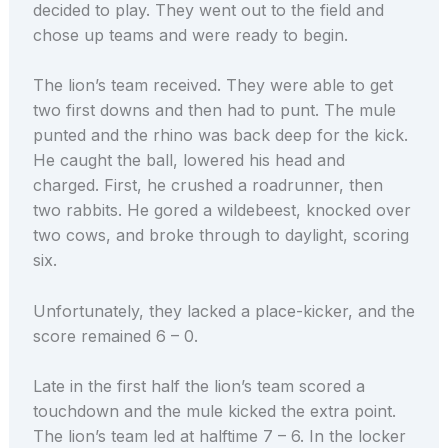
decided to play. They went out to the field and
chose up teams and were ready to begin.
The lion’s team received. They were able to get
two first downs and then had to punt. The mule
punted and the rhino was back deep for the kick.
He caught the ball, lowered his head and
charged. First, he crushed a roadrunner, then
two rabbits. He gored a wildebeest, knocked over
two cows, and broke through to daylight, scoring
six.
Unfortunately, they lacked a place-kicker, and the
score remained 6 – 0.
Late in the first half the lion’s team scored a
touchdown and the mule kicked the extra point.
The lion’s team led at halftime 7 – 6. In the locker