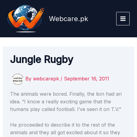
Skip
to
Webcare.pk
content
Jungle Rugby
By
webcarepk
/
September 16, 2011
The animals were bored. Finally, the lion had an
idea. “I know a really exciting game that the
humans play called football. I’ve seen it on T.V.”
He proceeded to describe it to the rest of the
animals and they all got excited about it so they