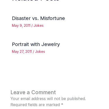
Disaster vs. Misfortune
May 9, 2011
/
Jokes
Portrait with Jewelry
May 27, 2011
/
Jokes
Leave a Comment
Your email address will not be published.
Required fields are marked
*