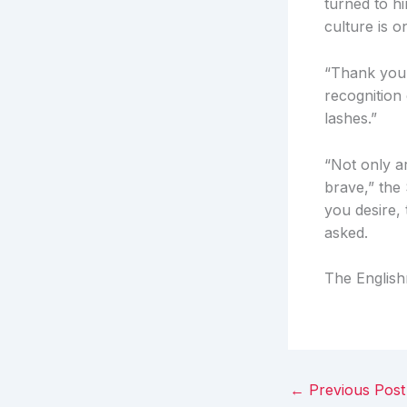
turned to h
culture is o
“Thank you,
recognition 
lashes.”
“Not only a
brave,” the 
you desire, 
asked.
The English
←
Previous Post