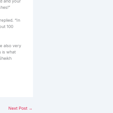
ld and your
shes!”
eplied. “In
 but 100
e also very
s is what
 Sheikh
Next Post
→