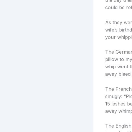
the day thei
could be rel
As they wer
wife’s birt
your whippi
The German w
pillow to my
whip went 
away bleedi
The Frenchm
smugly: “Pl
15 lashes b
away whimpe
The English