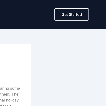
Get Started
haring some
 them. The
nal holiday