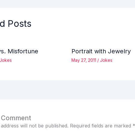
d Posts
vs. Misfortune
Portrait with Jewelry
Jokes
May 27, 2011
/
Jokes
a Comment
 address will not be published.
Required fields are marked