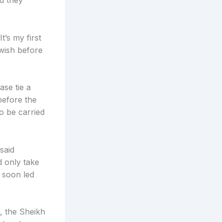
ed they
’s my first
 wish before
ase tie a
before the
 be carried
said
d only take
 soon led
, the Sheikh