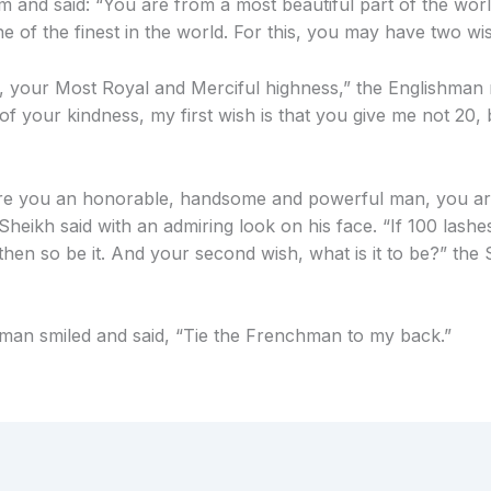
im and said: “You are from a most beautiful part of the wor
ne of the finest in the world. For this, you may have two wi
 your Most Royal and Merciful highness,” the Englishman r
of your kindness, my first wish is that you give me not 20,
re you an honorable, handsome and powerful man, you ar
Sheikh said with an admiring look on his face. “If 100 lashe
then so be it. And your second wish, what is it to be?” the
man smiled and said, “Tie the Frenchman to my back.”