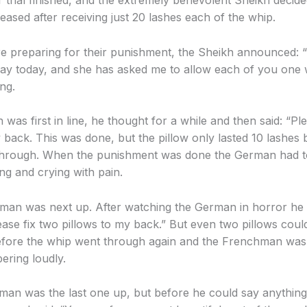
r trial finished, and the extremely benevolent Sheikh decid
eased after receiving just 20 lashes each of the whip.
e preparing for their punishment, the Sheikh announced: “It
hday today, and she has asked me to allow each of you one
ng.
as first in line, he thought for a while and then said: “Ple
 back. This was done, but the pillow only lasted 10 lashes 
through. When the punishment was done the German had to
ng and crying with pain.
an was next up. After watching the German in horror he 
ease fix two pillows to my back.” But even two pillows coul
efore the whip went through again and the Frenchman was
ring loudly.
man was the last one up, but before he could say anything