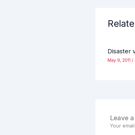
Relate
Disaster 
May 9, 2011
/
Leave 
Your email