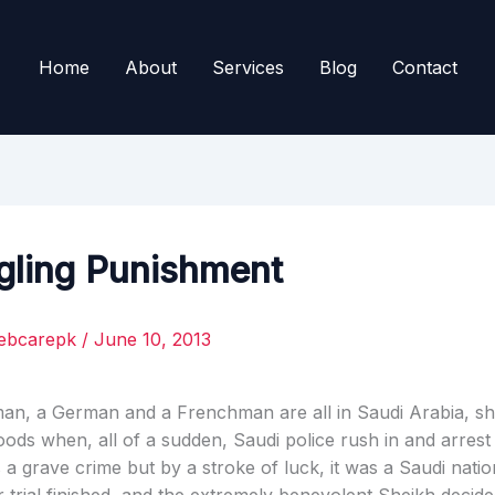
Home
About
Services
Blog
Contact
ling Punishment
ebcarepk
/
June 10, 2013
an, a German and a Frenchman are all in Saudi Arabia, s
ods when, all of a sudden, Saudi police rush in and arrest
 a grave crime but by a stroke of luck, it was a Saudi natio