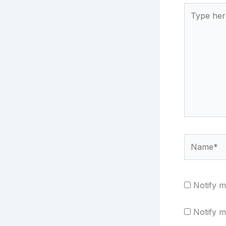
Type
here..
Name*
Notify m
Notify m