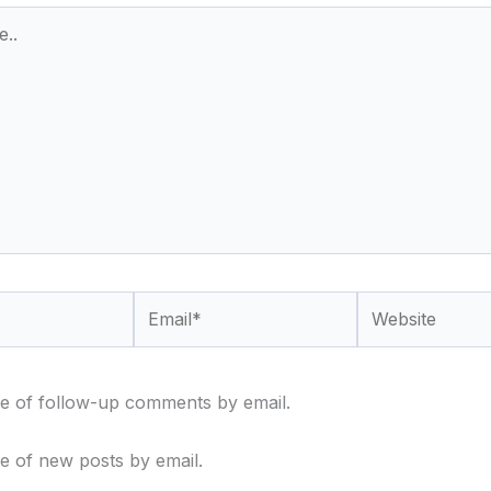
Email*
Website
e of follow-up comments by email.
e of new posts by email.