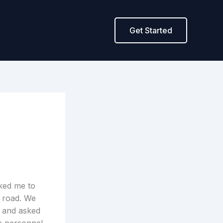
Get Started
ked me to
e road. We
, and asked