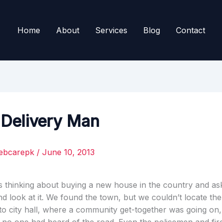
Home
About
Services
Blog
Contact
 Delivery Man
ebcarepk
/
June 10, 2013
s thinking about buying a new house in the country and as
d look at it. We found the town, but we couldn’t locate th
to city hall, where a community get-together was going on