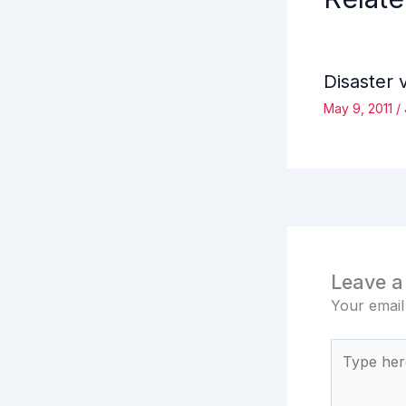
Disaster 
May 9, 2011
/
Leave 
Your email
Type
here..