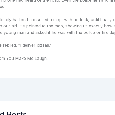
 no one had heard of the road. Even the policemen and fir
ed.
o city hall and consulted a map, with no luck, until finally
 our aid. He pointed to the map, showing us exactly how t
he young man and asked if he was with the police or fire d
 replied. “I deliver pizzas.”
rom You Make Me Laugh.
d Posts