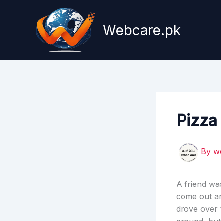
Skip
to
Webcare.pk
content
Pizza
By
w
A friend wa
come out an
drove over 