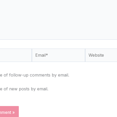
Email*
Website
e of follow-up comments by email.
e of new posts by email.