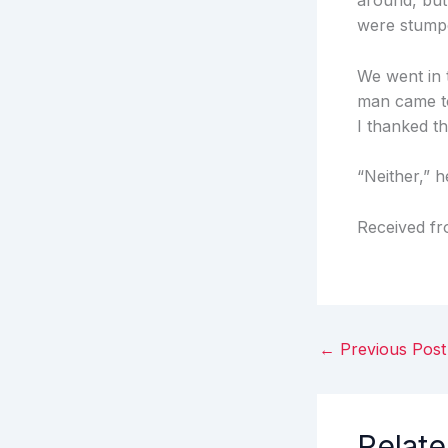
around, but
were stump
We went in t
man came to
I thanked t
“Neither,” he
Received f
←
Previous Post
Relate