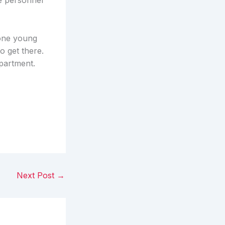
e personnel
 one young
o get there.
epartment.
Next Post
→