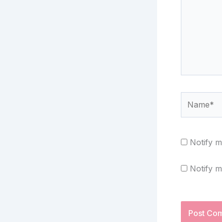
Name*
Notify m
Notify m