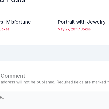
vs. Misfortune
Portrait with Jewelry
Jokes
May 27, 2011
/
Jokes
a Comment
 address will not be published.
Required fields are marked