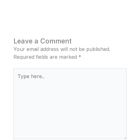
Leave a Comment
Your email address will not be published.
Required fields are marked
*
Type
here..