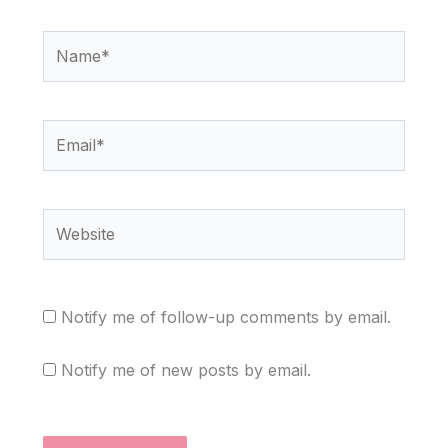
Name*
Email*
Website
Notify me of follow-up comments by email.
Notify me of new posts by email.