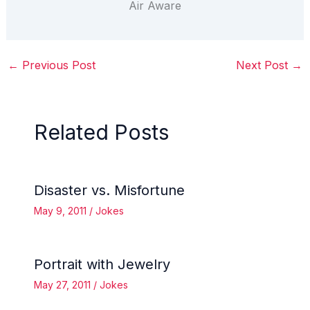
Air Aware
←
Previous Post
Next Post
→
Related Posts
Disaster vs. Misfortune
May 9, 2011
/
Jokes
Portrait with Jewelry
May 27, 2011
/
Jokes