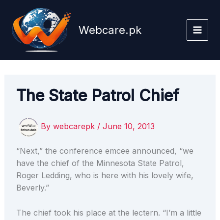
Skip
to
Webcare.pk
content
The State Patrol Chief
By
webcarepk
/
June 10, 2013
“Next,” the conference emcee announced, “we
have the chief of the Minnesota State Patrol,
Roger Ledding, who is here with his lovely wife,
Beverly.”
The chief took his place at the lectern. “I’m a little