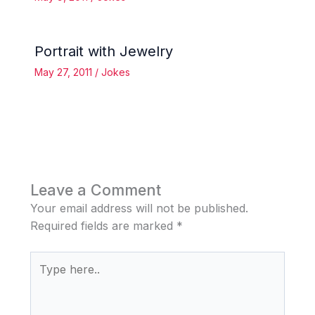
Portrait with Jewelry
May 27, 2011
/
Jokes
Leave a Comment
Your email address will not be published.
Required fields are marked
*
Type
here..