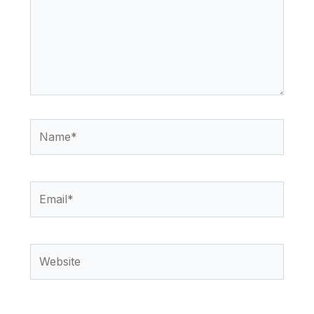
Name*
Email*
Website