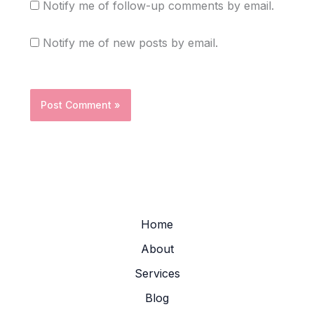
Notify me of follow-up comments by email.
Notify me of new posts by email.
Home
About
Services
Blog