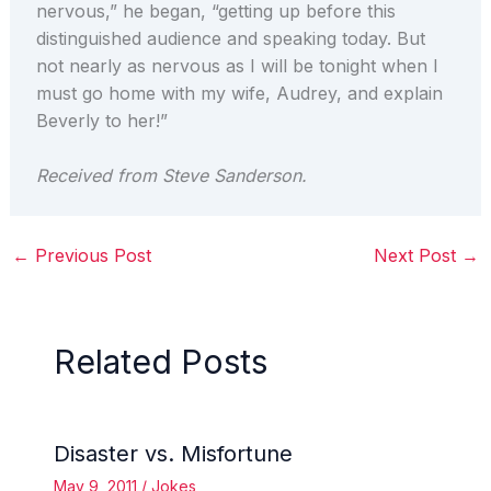
nervous,” he began, “getting up before this
distinguished audience and speaking today. But
not nearly as nervous as I will be tonight when I
must go home with my wife, Audrey, and explain
Beverly to her!”
Received from Steve Sanderson.
←
Previous Post
Next Post
→
Related Posts
Disaster vs. Misfortune
May 9, 2011
/
Jokes